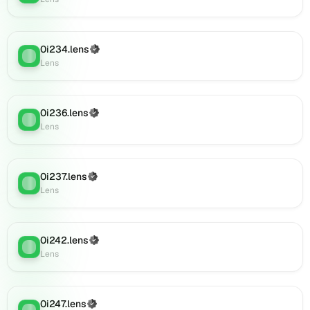
Lens
(verified),
0i910.lens
0i234.lens
(Verified)
on
Lens
:
Lens
Lens
(verified),
0i907.lens
on
0i236.lens
(Verified)
Lens
:
Lens
Lens
(verified),
0i919.lens
on
0i237.lens
(Verified)
Lens
:
Lens
Lens
(verified),
0i918.lens
on
0i242.lens
(Verified)
Lens
Lens
:
Lens
(verified),
0i922.lens
on
Lens
0i247.lens
(Verified)
Lens
: