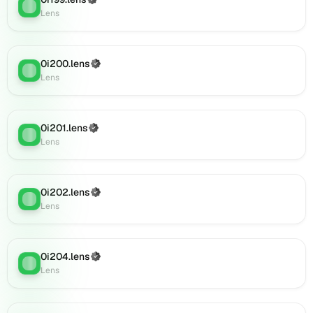
(Verified)
Lens
:
Lens
Lens
(verified),
0i220.lens
on
0i200.lens
(Verified)
Lens
Lens
:
Lens
(verified),
0i218.lens
on
0i201.lens
Lens
(Verified)
Lens
:
Lens
(verified),
0i222.lens
on
Lens
0i202.lens
(Verified)
Lens
:
(verified),
Lens
0i225.lens
on
Lens
0i204.lens
(Verified)
(verified),
Lens
:
Lens
0i227.lens
on
Lens