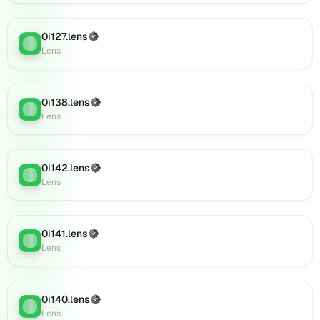
(verified),
0i151.lens
on
0i127.lens
(Verified)
Lens
:
Lens
Lens
(verified),
0i153.lens
on
0i138.lens
(Verified)
Lens
:
Lens
Lens
(verified),
0i156.lens
on
0i142.lens
(Verified)
Lens
Lens
:
Lens
(verified),
0i155.lens
on
Lens
0i141.lens
(Verified)
Lens
:
(verified),
Lens
0i154.lens
on
Lens
0i140.lens
(Verified)
Lens
:
(verified),
Lens