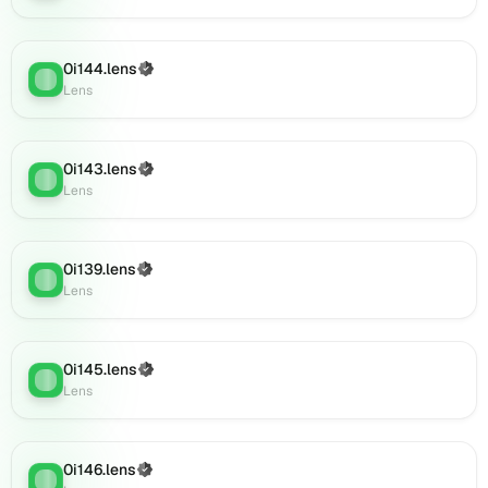
0i157.lens
on
Lens
0i144.lens
(Verified)
(verified),
Lens
:
Lens
0i158.lens
on
Lens
(verified),
0i143.lens
(Verified)
Lens
:
0i161.lens
Lens
on
Lens
(verified),
0i139.lens
(Verified)
0i163.lens
Lens
:
Lens
on
Lens
(verified),
0i167.lens
0i145.lens
(Verified)
Lens
:
on
Lens
Lens
(verified),
0i165.lens
0i146.lens
(Verified)
Lens
:
on