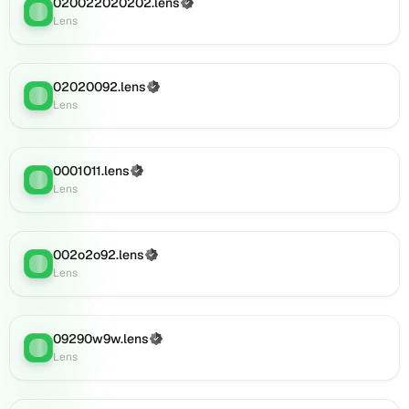
020022020202.lens
(Verified)
Lens
:
Lens
Lens
(verified),
0i110.lens
on
02020092.lens
(Verified)
Lens
Lens
:
Lens
(verified),
0i109.lens
on
Lens
0001011.lens
(Verified)
Lens
:
(verified),
Lens
0i119.lens
on
Lens
002o2o92.lens
(Verified)
Lens
:
(verified),
Lens
0i121.lens
on
Lens
09290w9w.lens
(Verified)
(verified),
Lens
:
Lens
0i125.lens
on
Lens