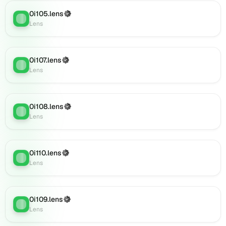
0i141.lens
on
0i105.lens
(Verified)
Lens
:
Lens
Lens
(verified),
0i140.lens
on
0i107.lens
(Verified)
Lens
Lens
:
Lens
(verified),
0i144.lens
on
0i108.lens
Lens
(Verified)
Lens
:
Lens
(verified),
0i143.lens
on
Lens
0i110.lens
(Verified)
Lens
:
(verified),
Lens
0i139.lens
on
Lens
0i109.lens
(Verified)
(verified),
Lens
:
Lens
0i145.lens
on