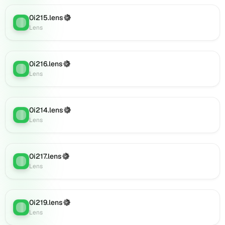
Lens
0i215.lens
(Verified)
(verified),
Lens
:
Lens
001ajan.lens
on
Lens
(verified),
0i216.lens
(Verified)
Lens
:
09jhrft6yv7v.lens
Lens
on
Lens
(verified),
0i214.lens
(Verified)
0c57hvd4j8.lens
Lens
:
Lens
on
Lens
(verified),
0i885.lens
0i217.lens
(Verified)
Lens
:
on
Lens
Lens
(verified),
0i887.lens
0i219.lens
(Verified)
Lens
:
on
Lens
Lens