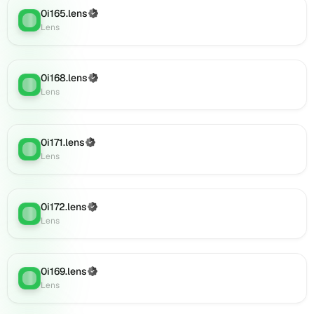
Lens
0i165.lens
(Verified)
Lens
:
(verified),
Lens
0i184.lens
on
Lens
0i168.lens
(Verified)
Lens
:
(verified),
Lens
0i186.lens
on
Lens
0i171.lens
(Verified)
(verified),
Lens
:
Lens
0i187.lens
on
Lens
(verified),
0i172.lens
(Verified)
Lens
:
0i188.lens
Lens
on
Lens
(verified),
0i169.lens
(Verified)
0i189.lens
Lens
:
Lens
on
Lens