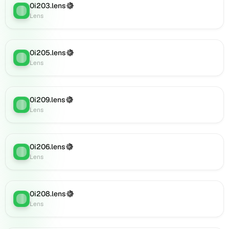
(verified),
0i203.lens
(Verified)
Lens
:
0i233.lens
Lens
on
Lens
(verified),
0i205.lens
(Verified)
Lens
:
0i230.lens
Lens
on
Lens
(verified),
0i209.lens
(Verified)
0i231.lens
Lens
:
Lens
on
Lens
(verified),
0i232.lens
0i206.lens
(Verified)
Lens
:
on
Lens
Lens
(verified),
0i235.lens
0i208.lens
(Verified)
on
Lens
:
Lens
Lens
(verified),