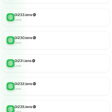
0i894.lens
on
Lens
0i233.lens
(Verified)
(verified),
Lens
:
Lens
0i893.lens
on
Lens
(verified),
0i230.lens
(Verified)
Lens
:
0i896.lens
Lens
on
Lens
(verified),
0i231.lens
(Verified)
Lens
:
0i906.lens
Lens
on
Lens
(verified),
0i232.lens
(Verified)
0i908.lens
Lens
:
Lens
on
Lens
(verified),
0i911.lens
0i235.lens
(Verified)
Lens
:
on
Lens