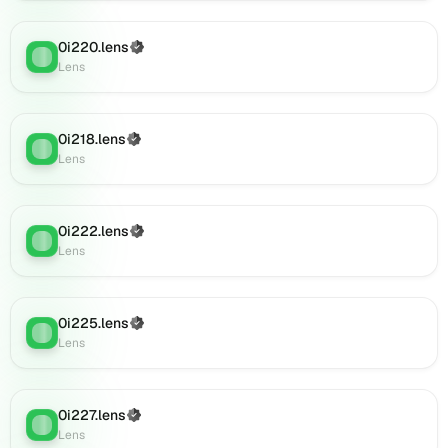
(verified),
0i886.lens
0i220.lens
(Verified)
on
Lens
:
Lens
Lens
(verified),
0i891.lens
on
0i218.lens
(Verified)
Lens
:
Lens
Lens
(verified),
0i890.lens
on
0i222.lens
(Verified)
Lens
Lens
:
Lens
(verified),
0i889.lens
on
0i225.lens
Lens
(Verified)
Lens
:
Lens
(verified),
0i892.lens
on
Lens
0i227.lens
(Verified)
Lens
:
(verified),
Lens