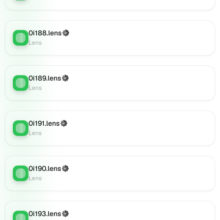
(verified),
0i208.lens
on
0i188.lens
(Verified)
Lens
Lens
:
Lens
(verified),
0i207.lens
on
Lens
0i189.lens
(Verified)
Lens
:
(verified),
Lens
0i210.lens
on
Lens
0i191.lens
(Verified)
Lens
:
(verified),
Lens
0i211.lens
on
Lens
0i190.lens
(Verified)
(verified),
Lens
:
Lens
0i213.lens
on
Lens
(verified),
0i193.lens
(Verified)
Lens
: