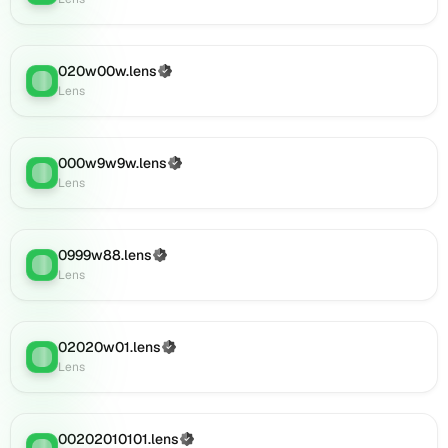
(verified),
0001011.lens
on
020w00w.lens
Lens
(Verified)
Lens
:
Lens
(verified),
002o2o92.lens
on
Lens
000w9w9w.lens
(Verified)
Lens
:
(verified),
Lens
09290w9w.lens
on
Lens
0999w88.lens
(Verified)
(verified),
Lens
:
Lens
0i101.lens
on
Lens
(verified),
02020w01.lens
(Verified)
Lens
:
0i102.lens
Lens
on
Lens
(verified),
00202010101.lens
(Verified)
Lens
: