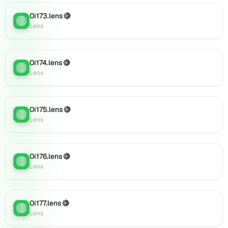
(verified),
0i191.lens
0i173.lens
(Verified)
Lens
:
on
Lens
Lens
(verified),
0i190.lens
0i174.lens
(Verified)
Lens
:
on
Lens
Lens
(verified),
0i193.lens
0i175.lens
(Verified)
on
Lens
:
Lens
Lens
(verified),
0i194.lens
on
0i176.lens
(Verified)
Lens
:
Lens
Lens
(verified),
0i195.lens
on
0i177.lens
(Verified)
Lens
Lens
:
Lens
(verified),