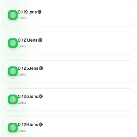
Lens
(verified),
0i119.lens
(Verified)
Lens
:
0i146.lens
Lens
on
Lens
(verified),
0i121.lens
(Verified)
Lens
:
0i150.lens
Lens
on
Lens
(verified),
0i125.lens
(Verified)
0i149.lens
Lens
:
Lens
on
Lens
(verified),
0i148.lens
0i126.lens
(Verified)
Lens
:
on
Lens
Lens
(verified),
0i152.lens
0i129.lens
(Verified)
on
Lens
:
Lens
Lens