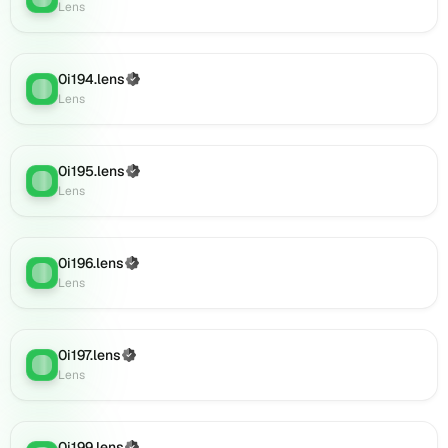
0i212.lens
Lens
on
Lens
(verified),
0i194.lens
(Verified)
0i215.lens
Lens
:
Lens
on
Lens
(verified),
0i216.lens
0i195.lens
(Verified)
Lens
:
on
Lens
Lens
(verified),
0i214.lens
0i196.lens
(Verified)
Lens
:
on
Lens
Lens
(verified),
0i217.lens
0i197.lens
(Verified)
on
Lens
:
Lens
Lens
(verified),
0i219.lens
on
0i199.lens