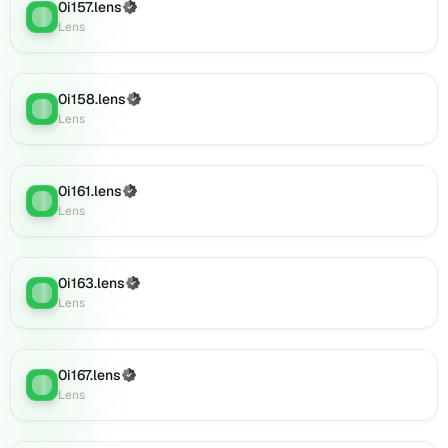
0i180.lens
0i157.lens
(Verified)
Lens
:
on
Lens
Lens
(verified),
0i179.lens
0i158.lens
(Verified)
on
Lens
:
Lens
Lens
(verified),
0i182.lens
on
0i161.lens
(Verified)
Lens
:
Lens
Lens
(verified),
0i183.lens
on
0i163.lens
(Verified)
Lens
:
Lens
Lens
(verified),
0i181.lens
on
0i167.lens
(Verified)
Lens
Lens
:
Lens
(verified),
0i185.lens
on