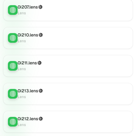
0i234.lens
on
0i207.lens
(Verified)
Lens
:
Lens
Lens
(verified),
0i236.lens
on
0i210.lens
(Verified)
Lens
:
Lens
Lens
(verified),
0i237.lens
on
0i211.lens
(Verified)
Lens
Lens
:
Lens
(verified),
0i242.lens
on
Lens
0i213.lens
(Verified)
Lens
:
(verified),
Lens
0i247.lens
on
Lens
0i212.lens
(Verified)
Lens
:
(verified),
Lens
0i250.lens
on