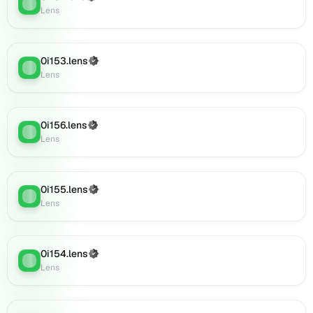
Lens
:
(verified),
Lens
0i174.lens
on
Lens
0i153.lens
(Verified)
(verified),
Lens
:
Lens
0i175.lens
on
Lens
(verified),
0i156.lens
(Verified)
Lens
:
0i176.lens
Lens
on
Lens
(verified),
0i155.lens
(Verified)
Lens
:
0i177.lens
Lens
on
Lens
(verified),
0i154.lens
(Verified)
0i178.lens
Lens
:
Lens
on
Lens
(verified),