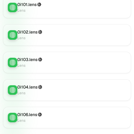
(verified),
0i101.lens
(Verified)
Lens
:
0i126.lens
Lens
on
Lens
(verified),
0i102.lens
(Verified)
0i129.lens
Lens
:
Lens
on
Lens
(verified),
0i127.lens
0i103.lens
(Verified)
Lens
:
on
Lens
Lens
(verified),
0i138.lens
0i104.lens
(Verified)
Lens
:
on
Lens
Lens
(verified),
0i142.lens
0i106.lens
(Verified)
on
Lens
:
Lens
Lens
(verified),