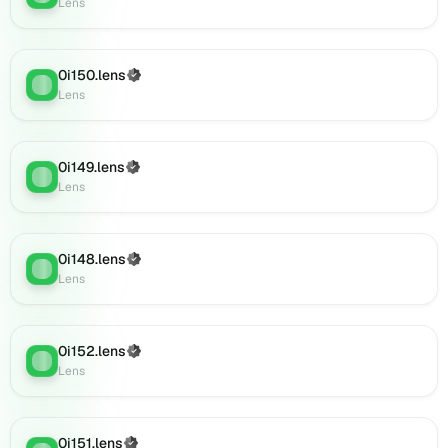
Lens
Lens
(verified),
0i168.lens
0i150.lens
(Verified)
on
Lens
:
Lens
Lens
(verified),
0i171.lens
on
0i149.lens
(Verified)
Lens
:
Lens
Lens
(verified),
0i172.lens
on
0i148.lens
(Verified)
Lens
Lens
:
Lens
(verified),
0i169.lens
on
0i152.lens
Lens
(Verified)
Lens
:
Lens
(verified),
0i173.lens
on
Lens
0i151.lens
(Verified)