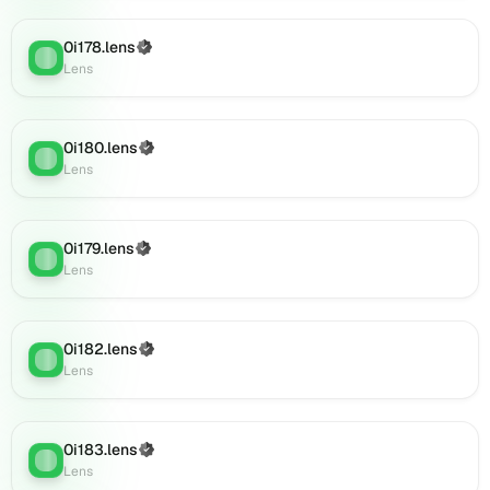
0i196.lens
on
0i178.lens
Lens
(Verified)
Lens
:
Lens
(verified),
0i197.lens
on
Lens
0i180.lens
(Verified)
Lens
:
(verified),
Lens
0i199.lens
on
Lens
0i179.lens
(Verified)
(verified),
Lens
:
Lens
0i200.lens
on
Lens
(verified),
0i182.lens
(Verified)
Lens
:
0i201.lens
Lens
on
Lens
(verified),
0i183.lens
(Verified)
Lens
:
0i202.lens
Lens
on