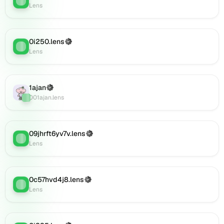
(verified),
Lens
0i920.lens
on
Lens
0i250.lens
(Verified)
Lens
:
(verified),
Lens
0i921.lens
on
Lens
1ajan
(Verified)
(verified),
Lens
:
001ajan.lens
0i925.lens
on
Lens
(verified),
09jhrft6yv7v.lens
(Verified)
Lens
:
0i924.lens
Lens
on
Lens
(verified),
0c57hvd4j8.lens
(Verified)
0i927.lens
Lens
:
Lens
on
Lens
(verified),