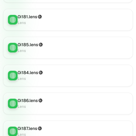
Lens
(verified),
0i181.lens
(Verified)
0i204.lens
Lens
:
Lens
on
Lens
(verified),
0i203.lens
0i185.lens
(Verified)
Lens
:
on
Lens
Lens
(verified),
0i205.lens
0i184.lens
(Verified)
on
Lens
:
Lens
Lens
(verified),
0i209.lens
on
0i186.lens
(Verified)
Lens
:
Lens
Lens
(verified),
0i206.lens
on
0i187.lens
(Verified)
Lens
:
Lens
Lens