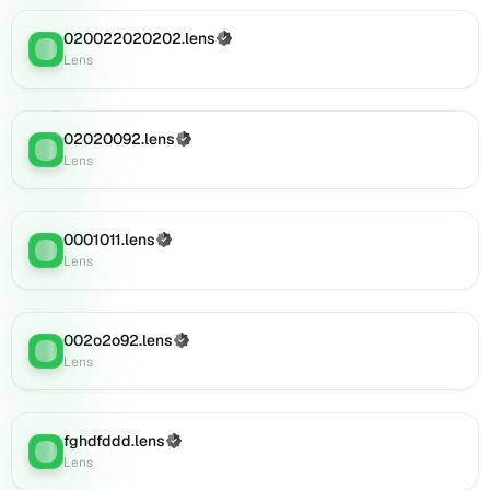
(verified),
020022020202.lens
(Verified)
0i108.lens
Lens
:
Lens
on
Lens
(verified),
0i110.lens
02020092.lens
(Verified)
Lens
:
on
Lens
Lens
(verified),
0i109.lens
0001011.lens
(Verified)
on
Lens
:
Lens
Lens
(verified),
0i119.lens
on
002o2o92.lens
(Verified)
Lens
:
Lens
Lens
(verified),
0i121.lens
on
fghdfddd.lens
(Verified)
Lens
:
Lens
Lens
(verified),