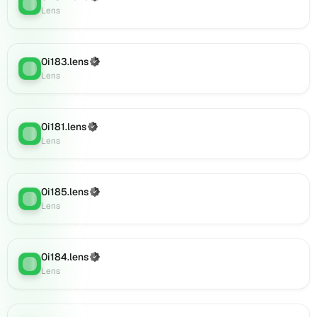
Lens
:
(verified),
Lens
0i202.lens
on
Lens
0i183.lens
(Verified)
Lens
:
(verified),
Lens
0i204.lens
on
Lens
0i181.lens
(Verified)
(verified),
Lens
:
Lens
0i205.lens
on
Lens
(verified),
0i185.lens
(Verified)
Lens
:
0i203.lens
Lens
on
Lens
(verified),
0i184.lens
(Verified)
Lens
:
0i209.lens
Lens
on
Lens
(verified),