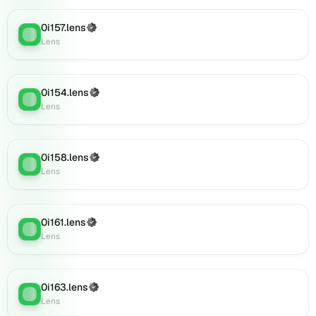
on
Lens
0i157.lens
(Verified)
(verified),
Lens
:
Lens
0i179.lens
on
Lens
(verified),
0i154.lens
(Verified)
Lens
:
0i180.lens
Lens
on
Lens
(verified),
0i158.lens
(Verified)
Lens
:
0i182.lens
Lens
on
Lens
(verified),
0i161.lens
(Verified)
0i183.lens
Lens
:
Lens
on
Lens
(verified),
0i181.lens
0i163.lens
(Verified)
Lens
:
on
Lens
Lens