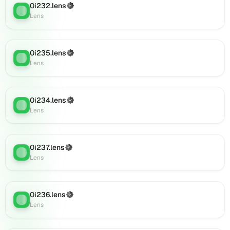
0i232.lens
(Verified)
(verified),
Lens
:
Lens
0i910.lens
on
Lens
(verified),
0i235.lens
(Verified)
Lens
:
0i907.lens
Lens
on
Lens
(verified),
0i234.lens
(Verified)
Lens
:
0i911.lens
Lens
on
Lens
(verified),
0i237.lens
(Verified)
0i918.lens
Lens
:
Lens
on
Lens
(verified),
0i919.lens
0i236.lens
(Verified)
Lens
:
on
Lens
Lens
(verified),