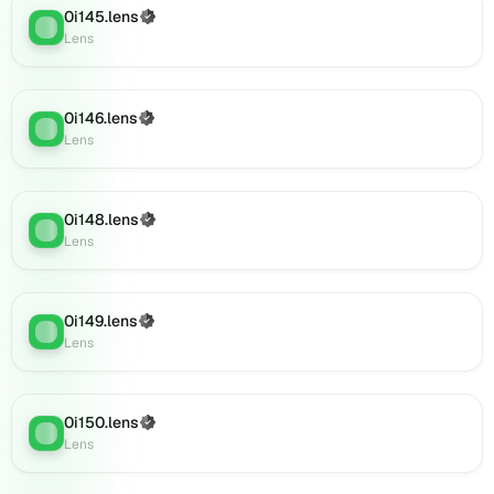
0i145.lens
(verified),
(Verified)
Lens
:
Lens
0i165.lens
on
Lens
(verified),
0i146.lens
(Verified)
Lens
:
0i168.lens
Lens
on
Lens
(verified),
0i148.lens
(Verified)
0i171.lens
Lens
:
Lens
on
Lens
(verified),
0i172.lens
0i149.lens
(Verified)
Lens
:
on
Lens
Lens
(verified),
0i169.lens
0i150.lens
(Verified)
Lens
:
on
Lens
Lens
(verified),