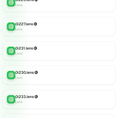
(Verified)
on
Lens
:
Lens
Lens
(verified),
0i894.lens
on
0i227.lens
(Verified)
Lens
:
Lens
Lens
(verified),
0i893.lens
on
0i231.lens
(Verified)
Lens
Lens
:
Lens
(verified),
0i896.lens
on
Lens
0i230.lens
(Verified)
Lens
:
(verified),
Lens
0i906.lens
on
Lens
0i233.lens
(Verified)
Lens
:
(verified),
Lens
0i908.lens
on
Lens