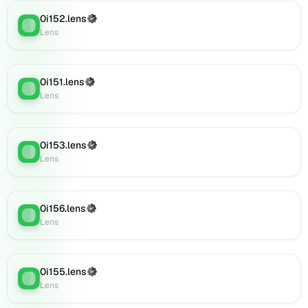
0i173.lens
0i152.lens
(Verified)
on
Lens
:
Lens
Lens
(verified),
0i175.lens
on
0i151.lens
(Verified)
Lens
:
Lens
Lens
(verified),
0i174.lens
on
0i153.lens
(Verified)
Lens
Lens
:
Lens
(verified),
0i177.lens
on
Lens
0i156.lens
(Verified)
Lens
:
(verified),
Lens
0i176.lens
on
Lens
0i155.lens
(Verified)
Lens
:
(verified),
Lens
0i178.lens