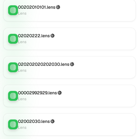
on
Lens
00202010101.lens
(Verified)
Lens
:
(verified),
Lens
0i103.lens
on
Lens
02020222.lens
(Verified)
Lens
:
(verified),
Lens
0i104.lens
on
Lens
020202020202030.lens
(Verified)
(verified),
Lens
:
Lens
0i106.lens
on
Lens
(verified),
00002992929.lens
(Verified)
Lens
:
0i105.lens
Lens
on
Lens
(verified),
02002030.lens
(Verified)
Lens
:
0i107.lens
Lens
on
Lens