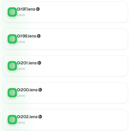
(verified),
0i197.lens
(Verified)
0i220.lens
Lens
:
Lens
on
Lens
(verified),
0i218.lens
0i199.lens
(Verified)
Lens
:
on
Lens
Lens
(verified),
0i219.lens
0i201.lens
(Verified)
Lens
:
on
Lens
Lens
(verified),
0i222.lens
0i200.lens
(Verified)
on
Lens
:
Lens
Lens
(verified),
0i225.lens
on
0i202.lens
(Verified)
Lens
:
Lens
Lens
(verified),