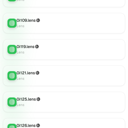
(verified),
0i145.lens
on
0i109.lens
(Verified)
Lens
Lens
:
Lens
(verified),
0i146.lens
on
Lens
0i119.lens
(Verified)
Lens
:
(verified),
Lens
0i148.lens
on
Lens
0i121.lens
(Verified)
Lens
:
(verified),
Lens
0i149.lens
on
Lens
0i125.lens
(Verified)
(verified),
Lens
:
Lens
0i150.lens
on
Lens
(verified),
0i126.lens
(Verified)
Lens
: