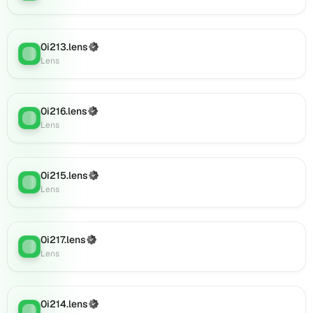
(verified),
0i250.lens
on
0i213.lens
(Verified)
Lens
:
Lens
Lens
(verified),
001ajan.lens
on
0i216.lens
(Verified)
Lens
Lens
:
Lens
(verified),
09jhrft6yv7v.lens
on
Lens
0i215.lens
(Verified)
Lens
:
(verified),
Lens
0c57hvd4j8.lens
on
Lens
0i217.lens
(Verified)
(verified),
Lens
:
Lens
0i885.lens
on
Lens
0i214.lens
(verified),
(Verified)
Lens
: