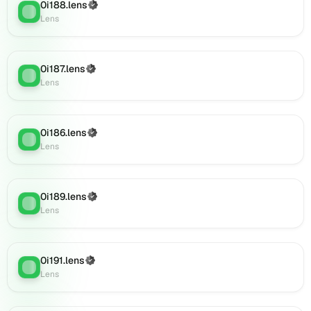
0i188.lens
(Verified)
0i207.lens
Lens
:
Lens
on
Lens
(verified),
0i208.lens
0i187.lens
(Verified)
Lens
:
on
Lens
Lens
(verified),
0i206.lens
0i186.lens
(Verified)
on
Lens
:
Lens
Lens
(verified),
0i211.lens
on
0i189.lens
(Verified)
Lens
:
Lens
Lens
(verified),
0i210.lens
on
0i191.lens
(Verified)
Lens
:
Lens
Lens
(verified),
0i212.lens