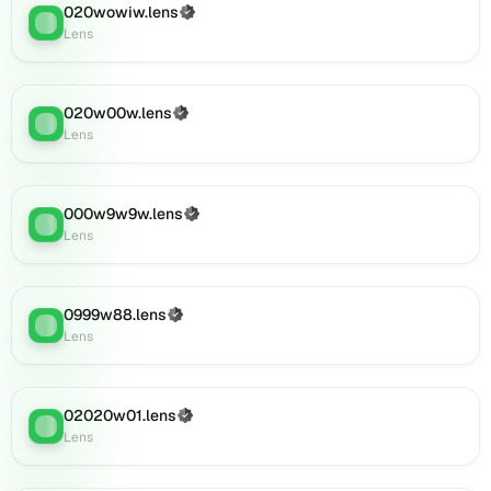
0001011.lens
020wowiw.lens
(Verified)
Lens
:
on
Lens
Lens
(verified),
002o2o92.lens
020w00w.lens
(Verified)
Lens
:
on
Lens
Lens
(verified),
fghdfddd.lens
000w9w9w.lens
(Verified)
on
Lens
:
Lens
Lens
(verified),
09290w9w.lens
on
0999w88.lens
(Verified)
Lens
:
Lens
Lens
(verified),
0i102.lens
on
02020w01.lens
(Verified)
Lens
Lens
:
Lens
(verified),
0i101.lens