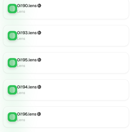
on
0i190.lens
(Verified)
Lens
Lens
:
Lens
(verified),
0i213.lens
on
Lens
0i193.lens
(Verified)
Lens
:
(verified),
Lens
0i216.lens
on
Lens
0i195.lens
(Verified)
(verified),
Lens
:
Lens
0i215.lens
on
Lens
0i194.lens
(verified),
(Verified)
Lens
:
Lens
0i217.lens
on
Lens
(verified),
0i196.lens
(Verified)
Lens
:
0i214.lens
Lens
on
Lens