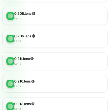
on
Lens
(verified),
0i208.lens
(Verified)
Lens
:
0i234.lens
Lens
on
Lens
(verified),
0i206.lens
(Verified)
0i237.lens
Lens
:
Lens
on
Lens
(verified),
0i236.lens
0i211.lens
(Verified)
Lens
:
on
Lens
Lens
(verified),
0i242.lens
0i210.lens
(Verified)
on
Lens
:
Lens
Lens
(verified),
0i247.lens
on
0i212.lens
(Verified)
Lens
:
Lens
Lens