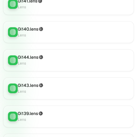
on
0i141.lens
(Verified)
Lens
:
Lens
Lens
(verified),
0i154.lens
on
0i140.lens
(Verified)
Lens
:
Lens
Lens
(verified),
0i158.lens
on
0i144.lens
(Verified)
Lens
Lens
:
Lens
(verified),
0i161.lens
on
Lens
0i143.lens
(Verified)
Lens
:
(verified),
Lens
0i163.lens
on
Lens
0i139.lens
(Verified)
(verified),
Lens
:
Lens
0i167.lens
on
Lens