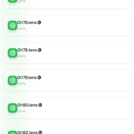
on
Lens
Lens
(verified),
0i196.lens
0i176.lens
(Verified)
Lens
:
on
Lens
Lens
(verified),
0i197.lens
0i178.lens
(Verified)
on
Lens
:
Lens
Lens
(verified),
0i199.lens
on
0i179.lens
(Verified)
Lens
:
Lens
Lens
(verified),
0i201.lens
on
0i180.lens
(Verified)
Lens
Lens
:
Lens
(verified),
0i200.lens
on
Lens
0i182.lens
(Verified)