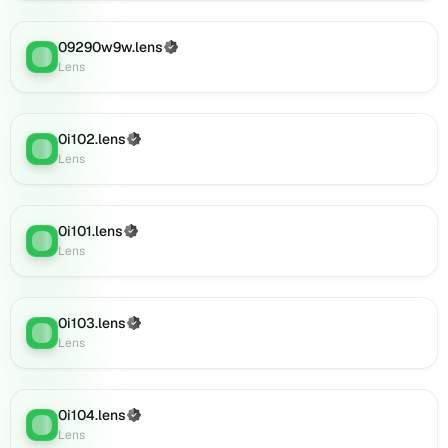
0i125.lens
on
09290w9w.lens
(Verified)
Lens
Lens
:
Lens
(verified),
0i126.lens
on
Lens
0i102.lens
(Verified)
Lens
:
(verified),
Lens
0i127.lens
on
Lens
0i101.lens
(Verified)
(verified),
Lens
:
Lens
0i129.lens
on
Lens
0i103.lens
(verified),
(Verified)
Lens
:
Lens
0i138.lens
on
Lens
(verified),
0i104.lens
(Verified)
Lens
:
0i142.lens
Lens