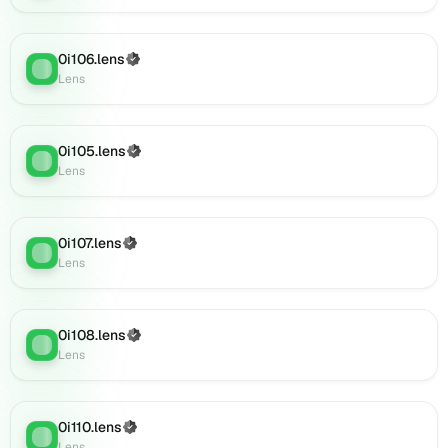
on
Lens
(verified),
0i106.lens
(Verified)
0i141.lens
Lens
:
Lens
on
Lens
(verified),
0i140.lens
0i105.lens
(Verified)
Lens
:
on
Lens
Lens
(verified),
0i144.lens
0i107.lens
(Verified)
Lens
:
on
Lens
Lens
(verified),
0i143.lens
0i108.lens
(Verified)
on
Lens
:
Lens
Lens
(verified),
0i139.lens
on
0i110.lens
(Verified)
Lens
:
Lens
Lens