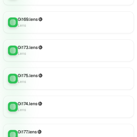
0i189.lens
on
Lens
0i169.lens
(Verified)
(verified),
Lens
:
Lens
0i191.lens
on
Lens
0i173.lens
(verified),
(Verified)
Lens
:
Lens
0i190.lens
on
Lens
(verified),
0i175.lens
(Verified)
Lens
:
0i193.lens
Lens
on
Lens
(verified),
0i174.lens
(Verified)
0i195.lens
Lens
:
Lens
on
Lens
(verified),
0i194.lens
0i177.lens
(Verified)
Lens
: