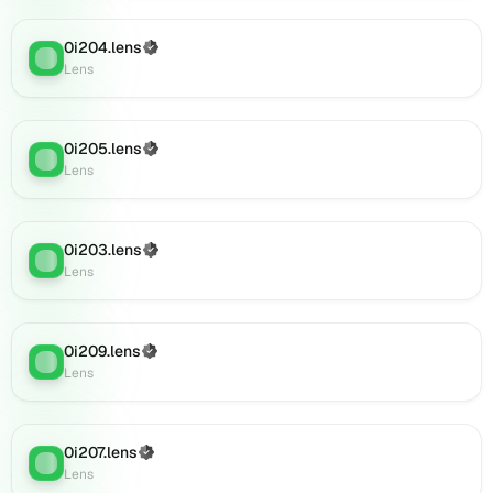
0i227.lens
on
0i204.lens
(Verified)
Lens
Lens
:
Lens
(verified),
0i231.lens
on
Lens
0i205.lens
(Verified)
Lens
:
(verified),
Lens
0i230.lens
on
Lens
0i203.lens
(Verified)
Lens
:
(verified),
Lens
0i233.lens
on
Lens
0i209.lens
(Verified)
(verified),
Lens
:
Lens
0i232.lens
on
Lens
(verified),
0i207.lens
(Verified)
Lens
:
0i235.lens
Lens