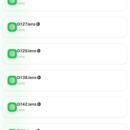
0i152.lens
Lens
on
Lens
(verified),
0i127.lens
(Verified)
Lens
:
0i151.lens
Lens
on
Lens
(verified),
0i129.lens
(Verified)
0i153.lens
Lens
:
Lens
on
Lens
(verified),
0i156.lens
0i138.lens
(Verified)
Lens
:
on
Lens
Lens
(verified),
0i155.lens
0i142.lens
(Verified)
on
Lens
:
Lens
Lens
(verified),
0i157.lens