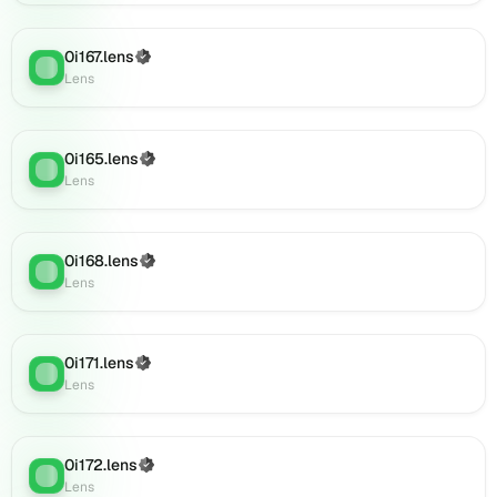
(verified),
0i185.lens
0i167.lens
(Verified)
on
Lens
:
Lens
Lens
(verified),
0i184.lens
on
0i165.lens
(Verified)
Lens
:
Lens
Lens
(verified),
0i188.lens
on
0i168.lens
(Verified)
Lens
:
Lens
Lens
(verified),
0i187.lens
on
0i171.lens
(Verified)
Lens
Lens
:
Lens
(verified),
0i186.lens
on
Lens
0i172.lens
(Verified)
Lens
:
(verified),
Lens