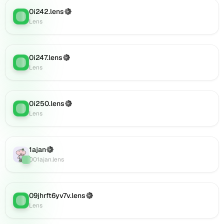
0i920.lens
0i242.lens
(Verified)
on
Lens
:
Lens
Lens
(verified),
0i921.lens
on
0i247.lens
(Verified)
Lens
:
Lens
Lens
(verified),
0i922.lens
on
0i250.lens
(Verified)
Lens
:
Lens
Lens
(verified),
0i925.lens
on
1ajan
(Verified)
Lens
Lens
:
001ajan.lens
(verified),
0i926.lens
on
Lens
09jhrft6yv7v.lens
(Verified)
Lens
:
(verified),
Lens
0i927.lens