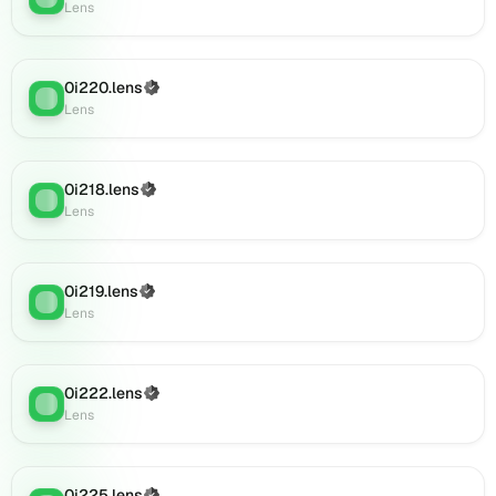
Lens
0i886.lens
on
Lens
(verified),
0i220.lens
(Verified)
Lens
:
0i887.lens
Lens
on
Lens
(verified),
0i218.lens
(Verified)
0i891.lens
Lens
:
Lens
on
Lens
(verified),
0i889.lens
0i219.lens
(Verified)
Lens
:
on
Lens
Lens
(verified),
0i890.lens
0i222.lens
(Verified)
Lens
:
on
Lens
Lens
(verified),
0i892.lens
0i225.lens