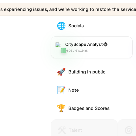
is experiencing issues, and we’re working to restore the service
🌐
The
Socials
CityScape
Analyst
(xrosview.lens)
CityScape Analyst
(Verified)
Lens
:
profile
xrosview.lens
links
to
various
🚀
Building in public
social
accounts
such
📝
Note
as
Twitter
🏆
(X),
Badges and Scores
GitHub,
LinkedIn,
and
🛠️
🌀
Talent
Huma
Talent
others,
Protocol
Passp