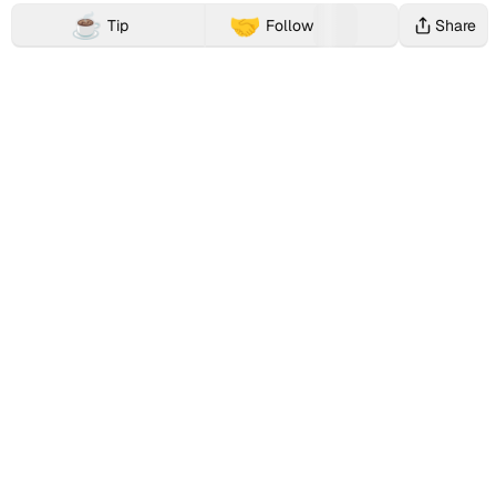
b
collections,
profile
link
13
☕️
🤝
Tip
Follow
Share
and
page
xiaoyujan2023's
Buy Me a Coffee, Patreon, Ko-Fi, Paypal.me alternative
t
DeFi
showcases
Web2
Following
c
activities
xiaoyujan2023's
and
and
associated
complete
Web3
(
with
Farcaster
digital
27
this
social
identities
x
Web3
identity
across
Followers
identity.
(Fname
multiple
i
handle)
platforms.
a
presence,
onchain
o
activities,
and
y
reputation
across
u
the
j
Farcaster
ecosystem
a
and
broader