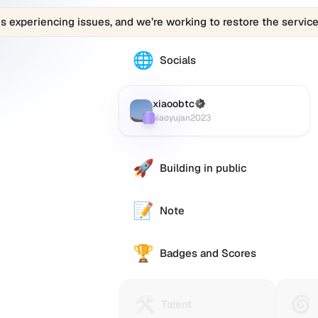
is experiencing issues, and we’re working to restore the service
🌐
The
Socials
xiaoobtc
(xiaoyujan2023)
profile
xiaoobtc
(Verified)
Farcaster
:
links
xiaoyujan2023
to
various
social
🚀
Building in public
accounts
such
as
📝
Note
Twitter
(X),
🏆
GitHub,
Badges and Scores
LinkedIn,
and
others,
🛠️
🌀
Talent
Huma
Talent
offering
Protocol
Passp