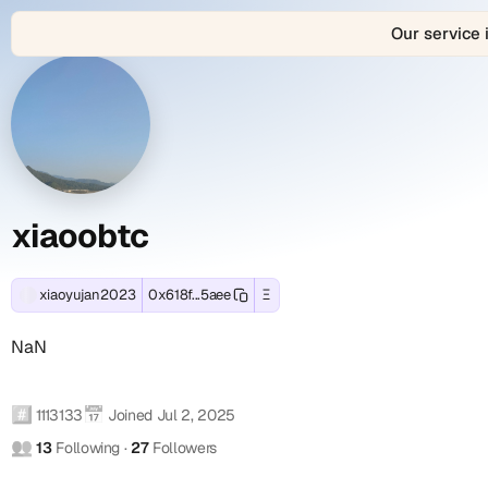
Our service 
About
xiaoobtc
xiaoobtc
View
xiaoyujan2023
Connect
xiaoobtc
is
with
xiaoobtc
(xiaoyujan2023)
(xiaoyujan2023)
(xiaoyujan2023)'s
the
xiaoobtc
Ethereum
decentralized
(xiaoyujan2023)
(xiaoyujan2023)
Profile
Contact
and
Web3
across
EVM-
identity
1
Summary
and
compatible
and
connected
blockchain
digital
social
xiaoobtc
Social
-
wallet
profile
account
Accounts
address:
of
(1
x
0x618f564feaa4a58328ed020bcd544810a2fc5aee.
xiaoobtc
verified):
xiaoyujan2023
0x618f...5aee
Ξ
Farcaster
NaN
Track
active
xiaoyujan2023
i
social
real-
since
on
NaN
identity
time
Jul
Farcaster
a
(Fname
onchain
2,
(verified).
handle):
o
transactions,
2025.
These
#️⃣
📅
xiaoobtc
1113133
Joined
Jul 2, 2025
token
This
verified
(xiaoyujan2023)
o
👥
13
Following
·
27
Followers
holdings,
comprehensive
social
Farcaster
:
NFT
Web3.bio
connections