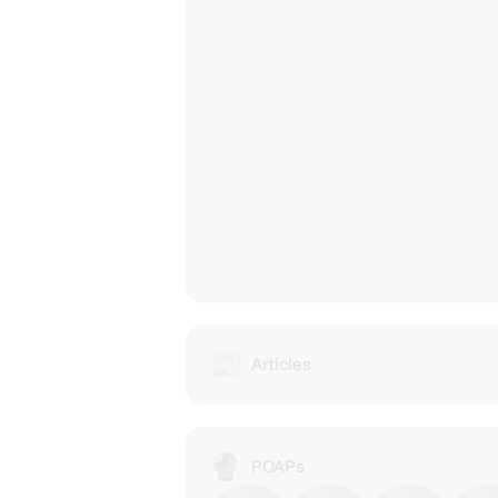
is
prote
at
each
step
of
the
way.
📰
Articles
Articles
from
IPFS
Contenthash
dWebsites
🔮
xiaoyujan2023
POAPs
(Decentralized
holds
websites