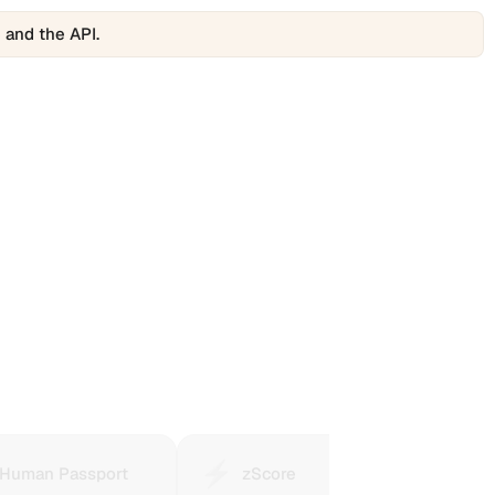
 and the API.
⚡️
🎰
n
zScore
Polyma
Human Passport
zScore
P
ort
summarizes
is