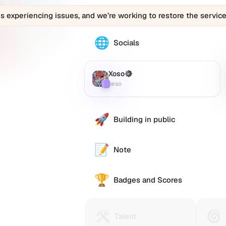
is experiencing issues, and we’re working to restore the service
🌐
The
Socials
Xoso
(xeso)
profile
Xoso
(Verified)
Farcaster
:
links
xeso
to
various
social
🚀
Building in public
accounts
such
as
📝
Note
Twitter
(X),
🏆
GitHub,
Badges and Scores
LinkedIn,
and
others,
🛠️
🌀
Talent
Huma
Talent
offering
Protocol
Passp