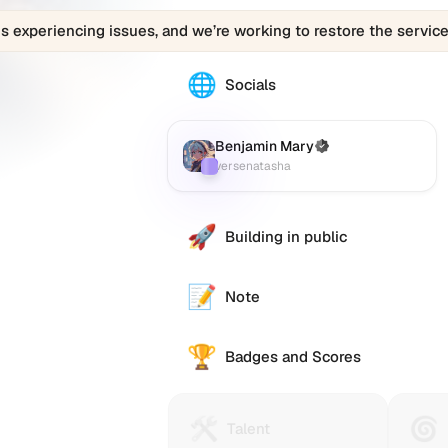
is experiencing issues, and we’re working to restore the service
🌐
The
Socials
Benjamin
Mary
(versenatasha)
Benjamin Mary
(Verified)
Farcaster
:
profile
versenatasha
links
to
various
🚀
Building in public
social
accounts
such
📝
Note
as
Twitter
🏆
(X),
Badges and Scores
GitHub,
LinkedIn,
and
🛠️
🌀
Talent
Huma
Talent
others,
Protocol
Passp