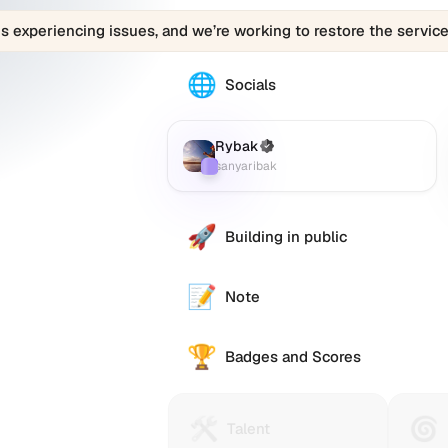
is experiencing issues, and we’re working to restore the service
🌐
The
Socials
Rybak
(sanyaribak)
profile
Rybak
(Verified)
Farcaster
:
links
sanyaribak
to
various
social
🚀
Building in public
accounts
such
as
📝
Note
Twitter
(X),
🏆
GitHub,
Badges and Scores
LinkedIn,
and
others,
🛠️
🌀
Talent
Huma
Talent
offering
Protocol
Passp