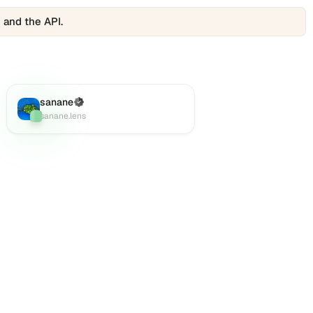
 and the API.
sanane
(Verified)
Lens
:
sanane.lens