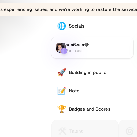
is experiencing issues, and we’re working to restore the service
🌐
The
Socials
san6wan
profile
links
san6wan
(Verified)
Farcaster
:
to
Farcaster
various
social
accounts
🚀
Building in public
such
as
Twitter
📝
Note
(X),
GitHub,
🏆
LinkedIn,
Badges and Scores
and
others,
offering
🛠️
🌀
Talent
Huma
Talent
a
Protocol
Passp