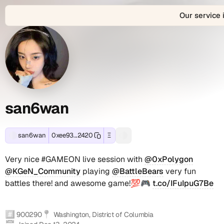
Our service 
About
san6wan
san6wan
View
san6wan
Connect
san6wan's
is
with
san6wan
Profile
Contact
Ethereum
the
san6wan
and
decentralized
across
Summary
and
EVM-
Web3
2
compatible
identity
connected
Social
blockchain
and
social
wallet
digital
accounts
san6wan
Accounts
-
address:
profile
(2
0xee93ae33f74fbe3fd158184292cb2d972c122420.
of
verified):
s
Track
0xee93ae33f74fbe3fd158184292cb2d972c122420,
san6wan
san6wan
0xee93...2420
Ξ
Farcaster
Very
Lens
ふ
real-
located
on
a
social
nice
social
ー
time
in
Farcaster
Very nice #GAMEON live session with
@0xPolygon
identity
#GAMEON
identity
onchain
Washington,
(verified),
n
(Fname
live
(.lens
@KGeN_Community
playing
@BattleBears
very fun
transactions,
District
noyondacffg.lens
handle):
session
handle):
battles there! and awesome game!💯🎮
t.co/IFuIpuG7Be
6
token
of
on
san6wan
with
noyondacffg
holdings,
Columbia,
Lens
@0xPolygon
(noyondacffg.lens)
w
NFT
active
(verified).
@KGeN_Community
#️⃣
📍
900290
Washington, District of Columbia
collections,
since
These
playing