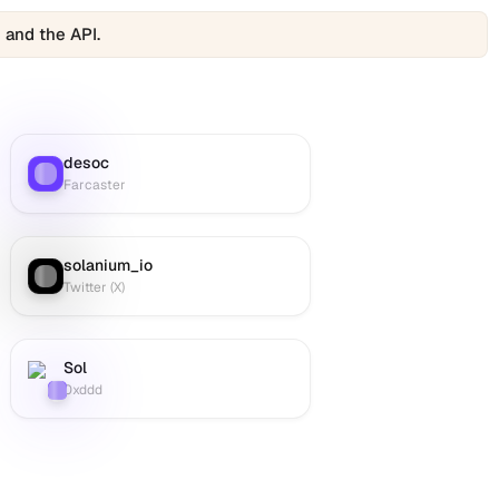
 and the API.
desoc
Farcaster
:
Farcaster
solanium_io
Twitter (X)
:
Twitter (X)
Sol
Farcaster
:
0xddd