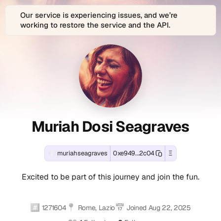
Our service is experiencing issues, and we’re
working to restore the service and the API.
About
Muriah
Muriah
View
muriahseagraves
Connect
Muriah
is
with
Muriah
Dosi
Dosi
Dosi
the
Muriah
Seagraves
decentralized
Dosi
Dosi
Seagraves
Seagraves
(muriahseagraves)'s
Web3
Seagraves
Ethereum
identity
(muriahseagraves)
Seagraves
(muriahseagra
(muriahseagra
and
and
across
Muriah Dosi Seagraves
EVM-
digital
1
(muriahseagra
Profile
Contact
-
compatible
profile
connected
Summary
and
blockchain
of
social
M
wallet
Muriah
account
muriahseagraves
0xe949...2c04
Ξ
Farcaster
Excited
Social
address:
Dosi
(1
u
social
to
0xe9494782b7d810f4c4d4998200
Seagraves,
verified):
Excited to be part of this journey and join the fun.
identity
be
Accounts
Track
located
muriahseagraves
r
(Fname
part
real-
in
on
handle):
of
i
time
Rome,
Farcaster
#️⃣
📍
📅
Muriah
this
1271604
Rome, Lazio
Joined
Aug 22, 2025
onchain
Lazio,
(verified).
Dosi
journey