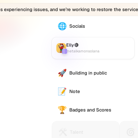
is experiencing issues, and we’re working to restore the service
🌐
The
Socials
Elly
(metalkamonsolana)
profile
Elly
(Verified)
Farcaster
:
links
metalkamonsolana
to
various
social
🚀
Building in public
accounts
such
as
📝
Note
Twitter
(X),
🏆
GitHub,
Badges and Scores
LinkedIn,
and
others,
🛠️
🌀
Talent
Huma
Talent
offering
Protocol
Passp