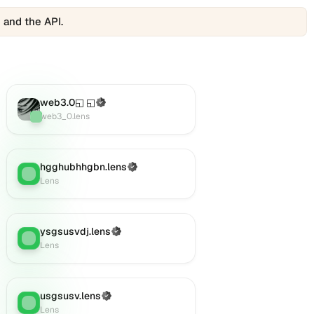
 and the API.
web3.0◱ ◱
(Verified)
Lens
:
web3_0.lens
hgghubhhgbn.lens
(Verified)
Lens
:
Lens
ysgsusvdj.lens
(Verified)
Lens
:
Lens
usgsusv.lens
(Verified)
Lens
:
Lens