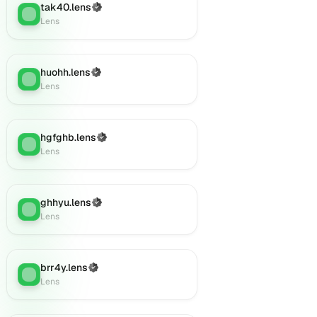
tak40.lens
(Verified)
Lens
:
Lens
huohh.lens
(Verified)
Lens
:
Lens
hgfghb.lens
(Verified)
Lens
:
Lens
ghhyu.lens
(Verified)
Lens
:
Lens
brr4y.lens
(Verified)
Lens
:
Lens