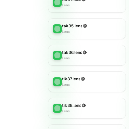
Lens
:
Lens
tak35.lens
(Verified)
Lens
:
Lens
tak36.lens
(Verified)
Lens
:
Lens
tik37.lens
(Verified)
Lens
:
Lens
tik38.lens
(Verified)
Lens
:
Lens