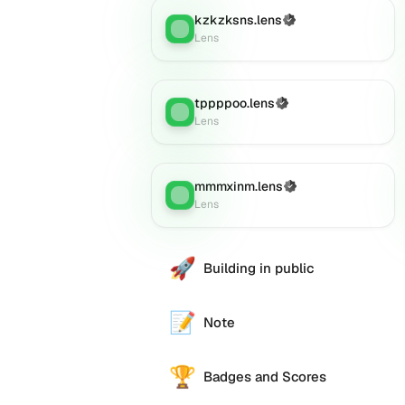
kzkzksns.lens
(Verified)
Lens
:
Lens
tppppoo.lens
(Verified)
Lens
:
Lens
mmmxinm.lens
(Verified)
Lens
:
Lens
🚀
Building in public
📝
Note
🏆
Badges and Scores