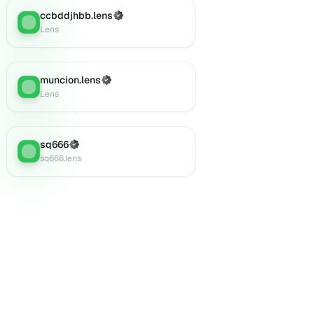
ccbddjhbb.lens
(Verified)
Lens
:
Lens
muncion.lens
(Verified)
Lens
:
Lens
sq666
(Verified)
Lens
:
sq666.lens