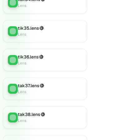
Lens
:
Lens
tik35.lens
(Verified)
Lens
:
Lens
tik36.lens
(Verified)
Lens
:
Lens
tak37.lens
(Verified)
Lens
:
Lens
tak38.lens
(Verified)
Lens
:
Lens