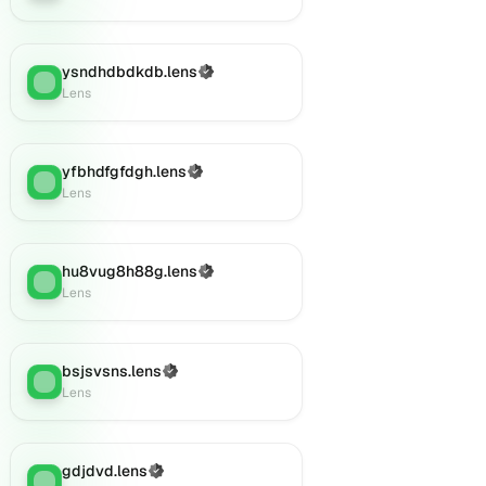
ysndhdbdkdb.lens
(Verified)
Lens
:
Lens
yfbhdfgfdgh.lens
(Verified)
Lens
:
Lens
hu8vug8h88g.lens
(Verified)
Lens
:
Lens
bsjsvsns.lens
(Verified)
Lens
:
Lens
gdjdvd.lens
(Verified)
Lens
: