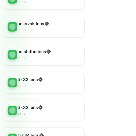
Lens
beksvsk.lens
(Verified)
Lens
:
Lens
bsishdbd.lens
(Verified)
Lens
:
Lens
tik32.lens
(Verified)
Lens
:
Lens
tik33.lens
(Verified)
Lens
:
Lens
tak34.lens
(Verified)