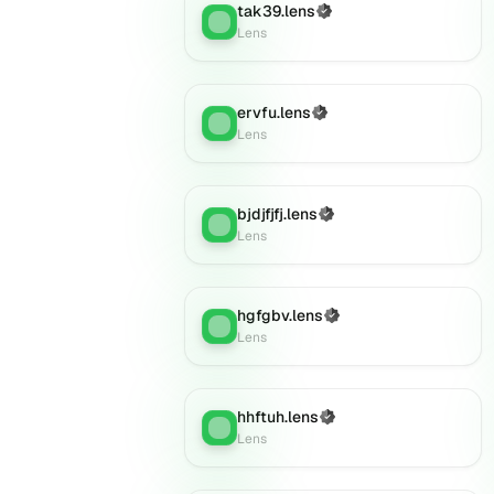
tak39.lens
(Verified)
Lens
:
Lens
ervfu.lens
(Verified)
Lens
:
Lens
bjdjfjfj.lens
(Verified)
Lens
:
Lens
hgfgbv.lens
(Verified)
Lens
:
Lens
hhftuh.lens
(Verified)
Lens
:
Lens