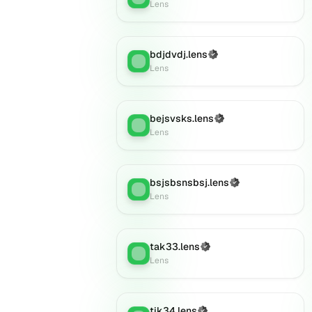
Lens
bdjdvdj.lens
(Verified)
Lens
:
Lens
bejsvsks.lens
(Verified)
Lens
:
Lens
bsjsbsnsbsj.lens
(Verified)
Lens
:
Lens
tak33.lens
(Verified)
Lens
:
Lens
tik34.lens
(Verified)