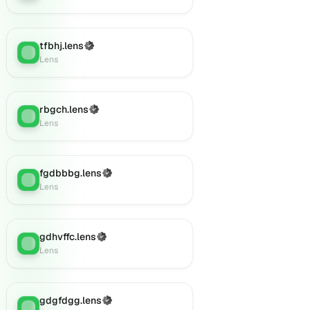
tfbhj.lens
(Verified)
Lens
:
Lens
rbgch.lens
(Verified)
Lens
:
Lens
fgdbbbg.lens
(Verified)
Lens
:
Lens
gdhvffc.lens
(Verified)
Lens
:
Lens
gdgfdgg.lens
(Verified)
Lens
: