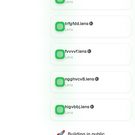
Lens
trfgfdd.lens
(Verified)
Lens
:
Lens
fvvvvf.lens
(Verified)
Lens
:
Lens
ngghvcv8.lens
(Verified)
Lens
:
Lens
higvbbj.lens
(Verified)
Lens
:
Lens
🚀
Building in public