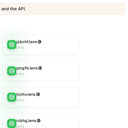
 and the API.
jsbchf.lens
(Verified)
Lens
:
Lens
jengfb.lens
(Verified)
Lens
:
Lens
tcnhv.lens
(Verified)
Lens
:
Lens
rcbhg.lens
(Verified)
Lens
:
Lens