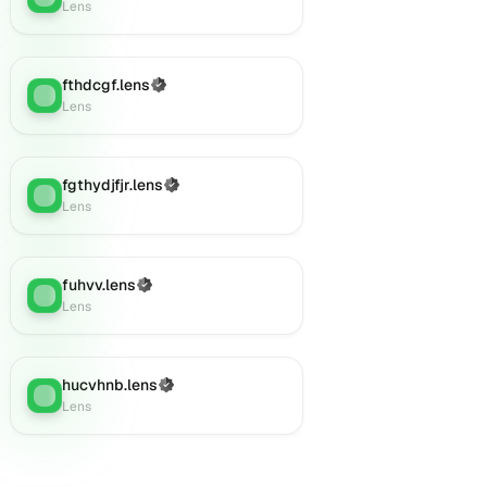
Lens
fthdcgf.lens
(Verified)
Lens
:
Lens
fgthydjfjr.lens
(Verified)
Lens
:
Lens
fuhvv.lens
(Verified)
Lens
:
Lens
hucvhnb.lens
(Verified)
Lens
:
Lens