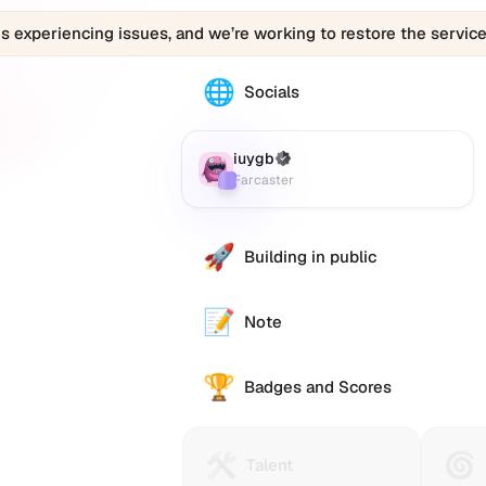
is experiencing issues, and we’re working to restore the service
🌐
The
Socials
iuygb
profile
links
iuygb
(Verified)
Farcaster
:
to
Farcaster
various
social
accounts
🚀
Building in public
such
as
Twitter
📝
Note
(X),
GitHub,
🏆
LinkedIn,
Badges and Scores
and
others,
offering
🛠️
🌀
Talent
Huma
Talent
a
Protocol
Passp