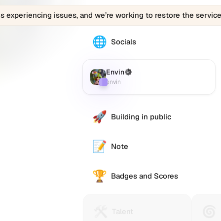
is experiencing issues, and we’re working to restore the service
🌐
The
Socials
Envin
(envin)
profile
Envin
(Verified)
Farcaster
:
links
envin
to
various
social
🚀
Building in public
accounts
such
as
📝
Note
Twitter
(X),
🏆
GitHub,
Badges and Scores
LinkedIn,
and
others,
🛠️
🌀
Talent
Huma
Talent
offering
Protocol
Passp