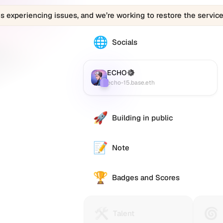
is experiencing issues, and we’re working to restore the service
🌐
The
Socials
echo-
15.base.eth
profile
ECHO
(Verified)
Farcaster
:
links
echo-15.base.eth
to
various
social
🚀
Building in public
accounts
such
as
📝
Note
Twitter
(X),
🏆
GitHub,
Badges and Scores
LinkedIn,
and
others,
🛠️
🌀
Talent
Huma
Talent
offering
Protocol
Passp