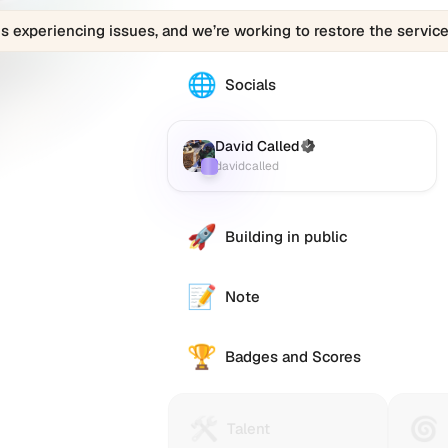
is experiencing issues, and we’re working to restore the service
🌐
The
Socials
David
Called
(davidcalled)
David Called
(Verified)
Farcaster
:
profile
davidcalled
links
to
various
🚀
Building in public
social
accounts
such
📝
Note
as
Twitter
🏆
(X),
Badges and Scores
GitHub,
LinkedIn,
and
🛠️
🌀
Talent
Huma
Talent
others,
Protocol
Passp