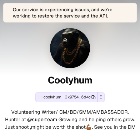
Our service is experiencing issues, and we’re
working to restore the service and the API.
About
Coolyhum
Coolyhum
View
coolyhum
Connect
Coolyhum
is
with
Coolyhum
(coolyhum)
(coolyhum)
(coolyhum)'s
the
Coolyhum
Ethereum
decentralized
(coolyhum)
(coolyhum)
Profile
Contact
and
Web3
across
EVM-
identity
1
Summary
and
compatible
and
connected
Coolyhum
blockchain
digital
social
Social
-
wallet
profile
account
Accounts
address:
of
(1
C
0x9754bbed8ecac6c6117097b9a64
Coolyhum
verified):
coolyhum
0x9754...6d4c
Ξ
Farcaster
Volunteering
Track
active
coolyhum
o
social
Writer/
real-
since
on
Volunteering Writer/ CM/BD/SMM/AMBASSADOR.
identity
CM/BD/SMM/AMBASSADOR.
time
Jun
Farcaster
o
(Fname
Hunter
Hunter at
@superteam
Growing and helping others grow.
onchain
9,
(verified).
handle):
at
Just shoot ,might be worth the shot💪🏾. See you in the DM
l
transactions,
2025.
These
Coolyhum
@superteam
token
This
verified
(coolyhum)
Growing