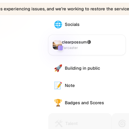
is experiencing issues, and we’re working to restore the service
🌐
The
Socials
clearpossum
profile
links
clearpossum
(Verified)
Farcaster
:
to
Farcaster
various
social
accounts
🚀
Building in public
such
as
Twitter
📝
Note
(X),
GitHub,
🏆
LinkedIn,
Badges and Scores
and
others,
offering
🛠️
🌀
Talent
Huma
Talent
a
Protocol
Passp