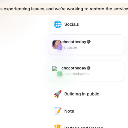
is experiencing issues, and we’re working to restore the service
🌐
The
Socials
chocotheday
profile
links
chocotheday
(Verified)
Farcaster
:
to
Farcaster
various
social
accounts
chocotheday
(Verified)
Lens
:
such
chocotheday.lens
as
Twitter
(X),
🚀
Building in public
GitHub,
LinkedIn,
and
📝
Note
others,
offering
a