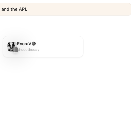
 and the API.
EnoraV
(Verified)
Twitter (X)
:
chocotheday