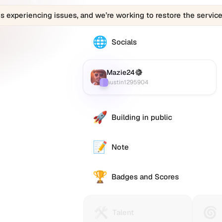
is experiencing issues, and we’re working to restore the service
🌐
The
Socials
Mazie24
(austin1295904)
profile
Mazie24
(Verified)
Farcaster
:
links
austin1295904
to
various
social
🚀
Building in public
accounts
such
as
📝
Note
Twitter
(X),
🏆
GitHub,
Badges and Scores
LinkedIn,
and
others,
🛠️
🌀
Talent
Huma
Talent
offering
Protocol
Passp