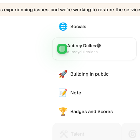
is experiencing issues, and we’re working to restore the service
🌐
The
Socials
Aubrey
Dulles
(aubreydulles.lens)
Aubrey Dulles
(Verified)
Lens
:
profile
aubreydulles.lens
links
to
various
🚀
Building in public
social
accounts
such
📝
Note
as
Twitter
🏆
(X),
Badges and Scores
GitHub,
LinkedIn,
and
🛠️
🌀
Talent
Huma
Talent
others,
Protocol
Passp