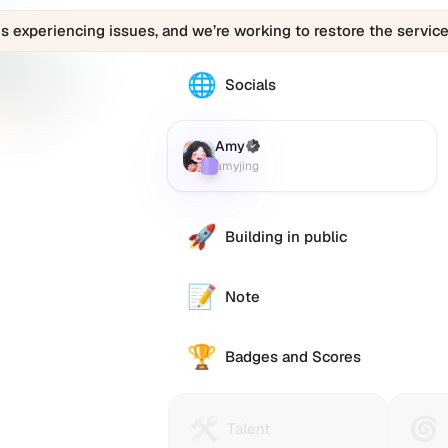
is experiencing issues, and we’re working to restore the service
🌐
The
Socials
Amy
(amyjing)
profile
Amy
(Verified)
Farcaster
:
links
amyjing
to
various
social
🚀
Building in public
accounts
such
as
📝
Note
Twitter
(X),
🏆
GitHub,
Badges and Scores
LinkedIn,
and
others,
🛠️
🌀
Talent
Huma
Talent
offering
Protocol
Passp