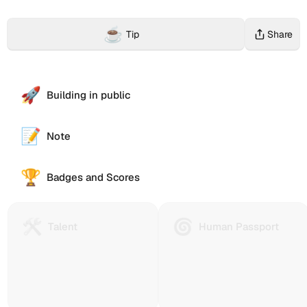
Ethereum
0x4888c0030b743c17c89a8af875155cf75dcfd1e1.e
NFT
comprehensive
.eth
8
is
domain):
collections,
Web3.bio
Follow
☕️
connected
0x4888c0030b743c17c89a8af875155cf75dcfd1e1.eth
Tip
and
profile
Share
8
Buy Me a Coffee, Patreon, Ko-Fi, Paypal.me
to
DeFi
page
Protocol:
the
activities
showcases
c
Ethereum
associated
0x4888c0030b743c17c89a8af87515
0
Follow
0
🚀
with
complete
Building in public
Protocol
Following
this
Ethereum
(EFP),
0
Web3
Name
an
📝
and
identity.
Service
Note
3
on-
(ENS
chain
30
and
0
social
🏆
Badges and Scores
.eth
graph
Followers
b
domain)
for
presence,
Ethereum
7
onchain
🛠️
🌀
Talent
addresses
Human
Talent
Human Passport
activities,
and
Protocol
Passport
4
ENS
and
is
(Gitcoin
domains.
reputation
a
Passport)
3
This
across
technology
helps
protocol
c
the
to
you
allows