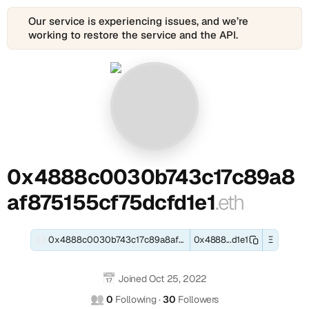
Our service is experiencing issues, and we’re
working to restore the service and the API.
About
0x4888c0030b
0x4888c0030b
View
0x4888c0030b743c17c89a8af8751
Connect
Alternative
0x4888c0030b743c17c89a8af87515
is
with
ENS
0x4888c0030b
Profile
Contact
Ethereum
the
0x4888c0030b743c17c89a8af8751
pages:
and
decentralized
across
0x4888c0030b743c17c89a8af87515
Summary
and
EVM-
Web3
connected
0x4888c0030b743c17c89a8af87515
compatible
identity
social
0x4888c0030b743c17c89a8af87515
Social
blockchain
and
accounts:
0x4888c0030b743c17c89a8af87515
0x4888c0030b743c17c89a8
wallet
digital
various
0x4888c0030b743c17c89a8af87515
Accounts
address:
profile
platforms.
0x4888c0030b743c17c89a8af87515
-
af875155cf75dcfd1e1
.eth
0x4888c0030b743c17c89a8af8751
of
0x4888c0030b743c17c89a8af87515
Track
0x4888c0030b743c17c89a8af8751
and
0
real-
active
ens.app/0x4888c0030b743c17c89a
0x4888c0030b743c17c89a8af875155cf75dcfd1e1.eth
0x4888...d1e1
Ξ
time
since
efp.app/0x4888c0030b743c17c89a
x
Ethereum
onchain
Oct
vision.io/0x4888c0030b743c17c89
Name
4
transactions,
25,
Service
📅
Joined
Oct 25, 2022
token
2022.
(ENS
8
👥
0
Following
·
30
Followers
holdings,
This
and