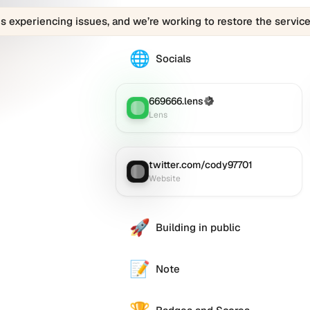
is experiencing issues, and we’re working to restore the service
🌐
The
Socials
0x26d5.eth
profile
links
669666.lens
(Verified)
Lens
:
to
Lens
various
social
accounts
twitter.com/cody97701
Website
:
such
Website
as
Twitter
(X),
🚀
Building in public
GitHub,
LinkedIn,
and
📝
Note
others,
offering
e alternative
a