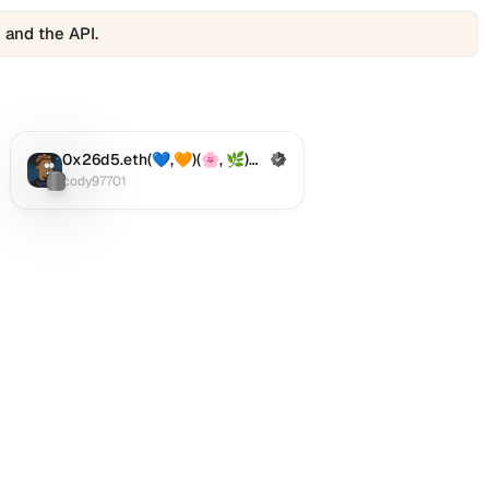
 and the API.
0x26d5.eth(💙,🧡)(🌸, 🌿)🌘92999.bnb
(Verified)
Twitter (X)
:
cody97701