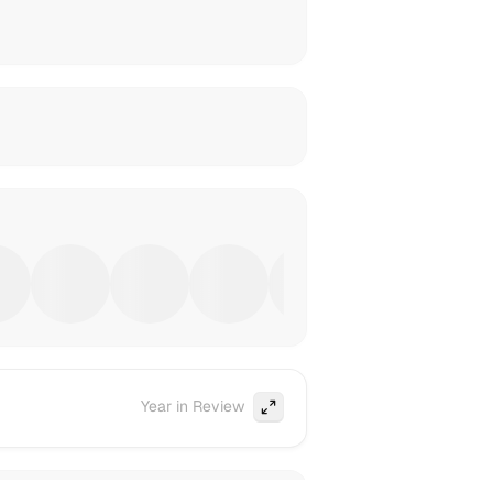
Year in Review
Expand