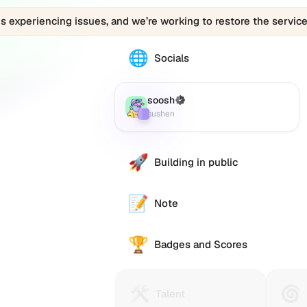
is experiencing issues, and we’re working to restore the service
d1ff4880cc4aaed159.eth
d1ff4880cc4aaed159.eth
🌐
The
Socials
d1ff4880cc4aaed159.eth
0x00e22bd8b1ba7fb5c6bcdad1ff4880cc4a
profile
links
soosh
(Verified)
Farcaster
:
to
sushen
various
social
accounts
🚀
Building in public
such
as
Twitter
📝
Note
(X),
ster
GitHub,
🏆
LinkedIn,
Badges and Scores
ty
and
me
others,
e):
offering
h
🛠️
🌀
Talent
Huma
Talent
a
en)
Protocol
Passp