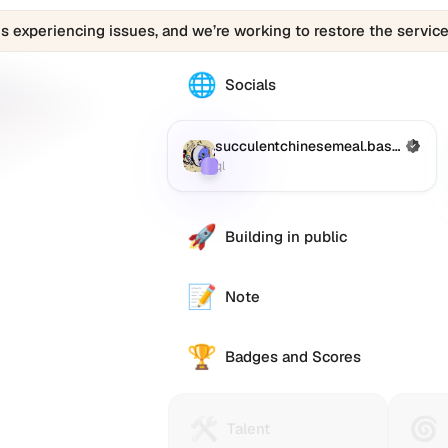
is experiencing issues, and we’re working to restore the service
🌐
The
Socials
0x-
ql.eth
profile
succulentchinesemeal.base.eth
(Verified)
Farcaster
:
links
ql
to
various
social
🚀
Building in public
accounts
such
as
📝
Note
Twitter
(X),
🏆
GitHub,
Badges and Scores
LinkedIn,
se.eth
and
others,
🛠️
🌀
Talent
Huma
e alternative
Talent
offering
Protocol
Passp