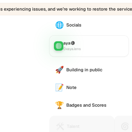
is experiencing issues, and we’re working to restore the service
🌐
The
Socials
0vnii.eth
profile
links
aya
(Verified)
Lens
:
to
0xaya.lens
various
social
accounts
🚀
Building in public
such
as
Twitter
📝
Note
(X),
GitHub,
🏆
LinkedIn,
Badges and Scores
and
others,
offering
🛠️
🌀
Talent
Huma
e alternative
Talent
a
Protocol
Passp