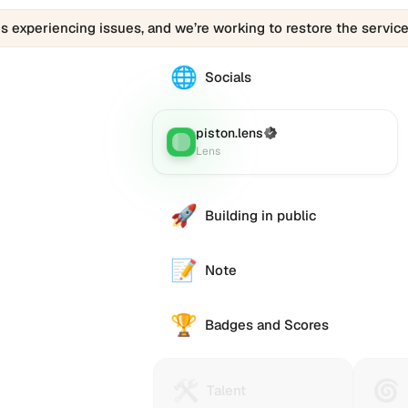
is experiencing issues, and we’re working to restore the service
🌐
The
Socials
088a7.eth
profile
links
piston.lens
(Verified)
Lens
:
to
Lens
various
social
accounts
🚀
Building in public
such
as
Twitter
📝
Note
(X),
GitHub,
🏆
LinkedIn,
Badges and Scores
and
others,
offering
🛠️
🌀
Talent
Huma
e alternative
Talent
a
Protocol
Passp