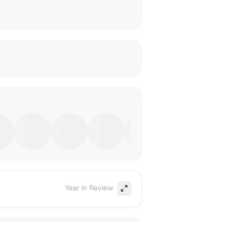
Year in Review
Expand