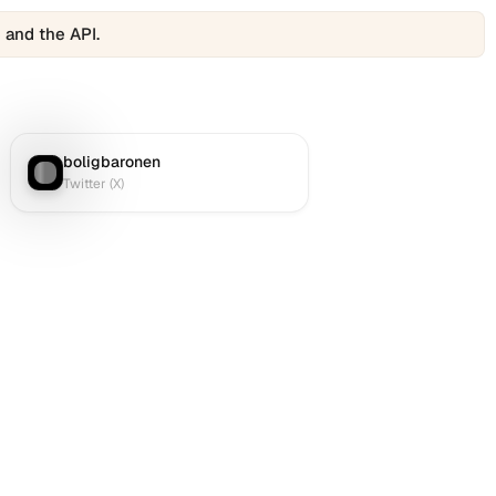
 and the API.
boligbaronen
Twitter (X)
:
Twitter (X)