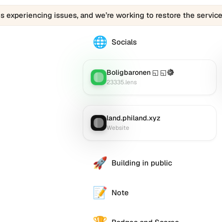
is experiencing issues, and we’re working to restore the service
🌐
The
Socials
0505050505.eth
profile
links
Boligbaronen ◱ ◱
(Verified)
Lens
:
to
23335.lens
various
social
accounts
land.philand.xyz
Website
:
such
Website
as
Twitter
(X),
🚀
Building in public
GitHub,
LinkedIn,
and
📝
Note
others,
offering
e alternative
a