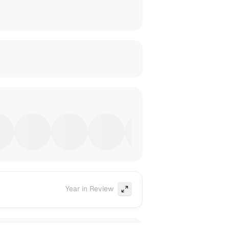
Year in Review
Expand