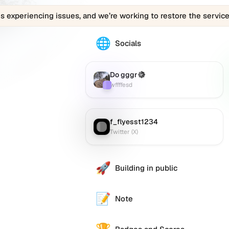
is experiencing issues, and we’re working to restore the service
🌐
The
Socials
030169436.eth
profile
links
Do gggr
(Verified)
Farcaster
:
to
wffffesd
various
social
accounts
f_flyesst1234
Twitter (X)
:
such
Twitter (X)
as
Twitter
r.
(X),
🚀
Building in public
GitHub,
LinkedIn,
and
📝
Note
others,
offering
e alternative
a