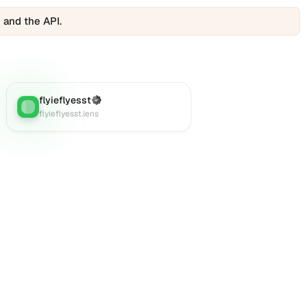
 and the API.
flyieflyesst
(Verified)
Lens
:
flyieflyesst.lens