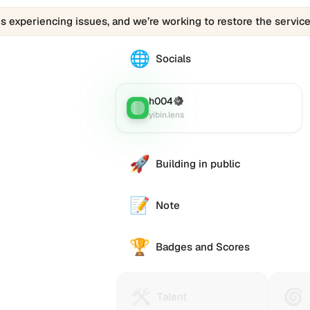
is experiencing issues, and we’re working to restore the service
🌐
The
Socials
0286028.eth
profile
links
h004
(Verified)
Lens
:
to
yibin.lens
various
social
accounts
🚀
Building in public
such
as
Twitter
📝
Note
(X),
GitHub,
🏆
LinkedIn,
Badges and Scores
and
others,
offering
🛠️
🌀
Talent
Huma
e alternative
Talent
a
Protocol
Passp