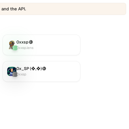
 and the API.
0xxsp
(Verified)
Lens
:
0xxsp.lens
0x_SP (❖,❖)
(Verified)
Twitter (X)
:
0xxsp