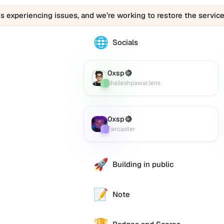
is experiencing issues, and we’re working to restore the service
🌐
The
Socials
00xsp.eth
profile
links
0xsp
(Verified)
Lens
:
to
shaileshpawar.lens
various
social
accounts
0xsp
(Verified)
Farcaster
:
such
Farcaster
as
Twitter
(X),
🚀
Building in public
GitHub,
LinkedIn,
and
📝
Note
others,
offering
e alternative
a