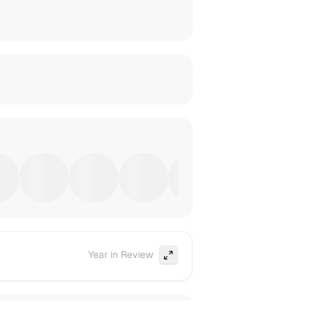
Year in Review
Expand