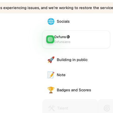
is experiencing issues, and we’re working to restore the service
🌐
The
Socials
0010024.eth
profile
links
0xfuns
(Verified)
Lens
:
to
0xfuns.lens
various
social
accounts
🚀
Building in public
such
as
Twitter
📝
Note
(X),
GitHub,
🏆
LinkedIn,
Badges and Scores
and
others,
offering
🛠️
🌀
Talent
Huma
e alternative
Talent
a
Protocol
Passp