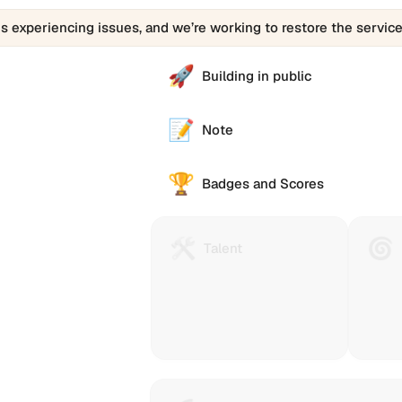
is experiencing issues, and we’re working to restore the service
🚀
Building in public
📝
Note
🏆
Badges and Scores
🛠️
🌀
Talent
Huma
Talent
Protocol
Passp
is
(Gitco
a
Passp
technology
helps
to
you
reach
collec
and
stamp
e alternative
reward
that