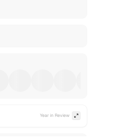
Year in Review
Expand