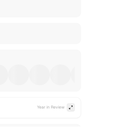
Year in Review
Expand