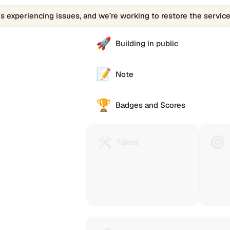
is experiencing issues, and we’re working to restore the service
🚀
Building in public
📝
Note
🏆
Badges and Scores
🛠️
🌀
Talent
Huma
Talent
Protocol
Passp
is
(Gitco
a
Passp
technology
helps
to
you
reach
collec
and
stamp
e alternative
reward
that