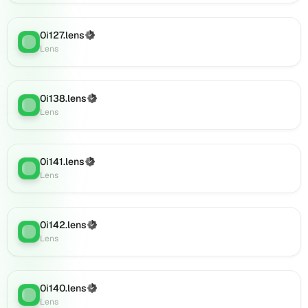
(verified),
0i151.lens
on
0i127.lens
(Verified)
Lens
:
Lens
Lens
(verified),
0i153.lens
on
0i138.lens
(Verified)
Lens
:
Lens
Lens
(verified),
0i156.lens
on
0i141.lens
(Verified)
Lens
Lens
:
Lens
(verified),
0i155.lens
on
Lens
0i142.lens
(Verified)
Lens
:
(verified),
Lens
0i154.lens
on
Lens
0i140.lens
(Verified)
Lens
:
(verified),
Lens