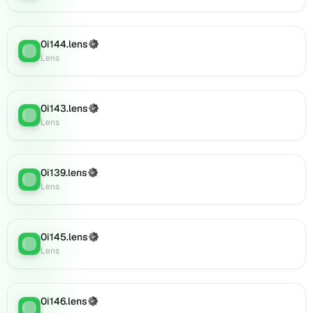
0i157.lens
on
Lens
0i144.lens
(Verified)
(verified),
Lens
:
Lens
0i158.lens
on
Lens
(verified),
0i143.lens
(Verified)
Lens
:
0i161.lens
Lens
on
Lens
(verified),
0i139.lens
(Verified)
0i163.lens
Lens
:
Lens
on
Lens
(verified),
0i167.lens
0i145.lens
(Verified)
Lens
:
on
Lens
Lens
(verified),
0i165.lens
0i146.lens
(Verified)
Lens
:
on