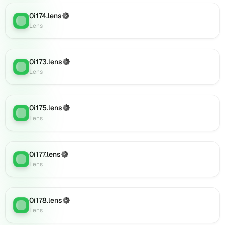
(verified),
0i190.lens
0i174.lens
(Verified)
Lens
:
on
Lens
Lens
(verified),
0i191.lens
0i173.lens
(Verified)
Lens
:
on
Lens
Lens
(verified),
0i193.lens
0i175.lens
(Verified)
on
Lens
:
Lens
Lens
(verified),
0i195.lens
on
0i177.lens
(Verified)
Lens
:
Lens
Lens
(verified),
0i194.lens
on
0i178.lens
(Verified)
Lens
Lens
:
Lens
(verified),