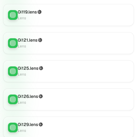
Lens
(verified),
0i119.lens
(Verified)
Lens
:
0i146.lens
Lens
on
Lens
(verified),
0i121.lens
(Verified)
Lens
:
0i150.lens
Lens
on
Lens
(verified),
0i125.lens
(Verified)
0i148.lens
Lens
:
Lens
on
Lens
(verified),
0i149.lens
0i126.lens
(Verified)
Lens
:
on
Lens
Lens
(verified),
0i152.lens
0i129.lens
(Verified)
on
Lens
:
Lens
Lens