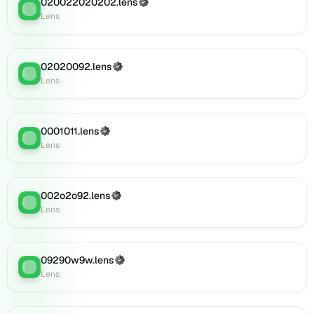
020022020202.lens
(Verified)
Lens
:
Lens
Lens
(verified),
0i110.lens
on
02020092.lens
(Verified)
Lens
Lens
:
Lens
(verified),
0i109.lens
on
Lens
0001011.lens
(Verified)
Lens
:
(verified),
Lens
0i119.lens
on
Lens
002o2o92.lens
(Verified)
Lens
:
(verified),
Lens
0i121.lens
on
Lens
09290w9w.lens
(Verified)
(verified),
Lens
:
Lens
0i125.lens
on
Lens