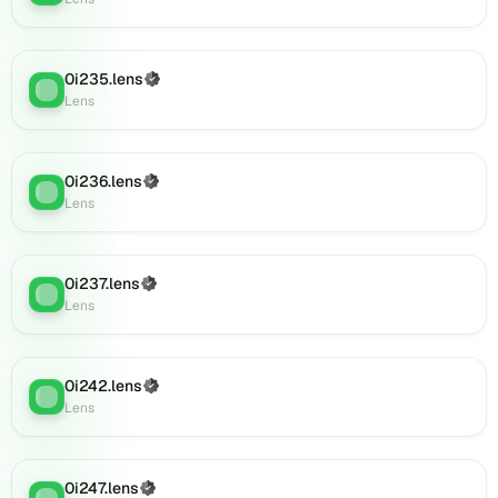
Lens
(verified),
0i910.lens
0i235.lens
(Verified)
on
Lens
:
Lens
Lens
(verified),
0i907.lens
on
0i236.lens
(Verified)
Lens
:
Lens
Lens
(verified),
0i918.lens
on
0i237.lens
(Verified)
Lens
:
Lens
Lens
(verified),
0i919.lens
on
0i242.lens
(Verified)
Lens
Lens
:
Lens
(verified),
0i922.lens
on
Lens
0i247.lens
(Verified)
Lens
: