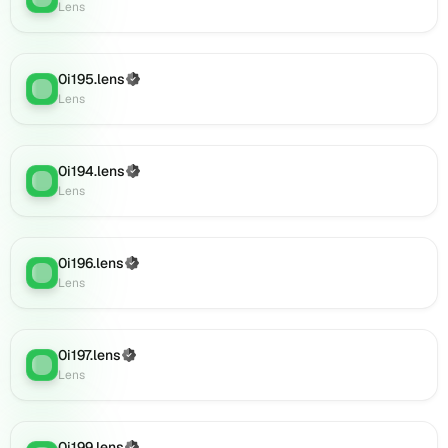
0i213.lens
Lens
on
Lens
(verified),
0i195.lens
(Verified)
0i216.lens
Lens
:
Lens
on
Lens
(verified),
0i215.lens
0i194.lens
(Verified)
Lens
:
on
Lens
Lens
(verified),
0i214.lens
0i196.lens
(Verified)
Lens
:
on
Lens
Lens
(verified),
0i217.lens
0i197.lens
(Verified)
on
Lens
:
Lens
Lens
(verified),
0i220.lens
on
0i199.lens