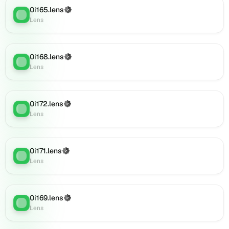
Lens
0i165.lens
(Verified)
Lens
:
(verified),
Lens
0i185.lens
on
Lens
0i168.lens
(Verified)
Lens
:
(verified),
Lens
0i187.lens
on
Lens
0i172.lens
(Verified)
(verified),
Lens
:
Lens
0i186.lens
on
Lens
(verified),
0i171.lens
(Verified)
Lens
:
0i188.lens
Lens
on
Lens
(verified),
0i169.lens
(Verified)
0i189.lens
Lens
:
Lens
on
Lens