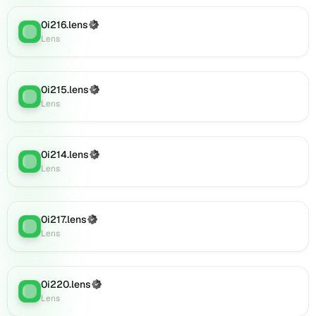
Lens
0i216.lens
(Verified)
(verified),
Lens
:
Lens
001ajan.lens
on
Lens
(verified),
0i215.lens
(Verified)
Lens
:
09jhrft6yv7v.lens
Lens
on
Lens
(verified),
0i214.lens
(Verified)
0c57hvd4j8.lens
Lens
:
Lens
on
Lens
(verified),
0i885.lens
0i217.lens
(Verified)
Lens
:
on
Lens
Lens
(verified),
0i887.lens
0i220.lens
(Verified)
Lens
:
on
Lens
Lens