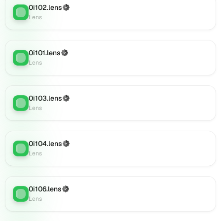
(verified),
0i102.lens
(Verified)
Lens
:
0i126.lens
Lens
on
Lens
(verified),
0i101.lens
(Verified)
0i129.lens
Lens
:
Lens
on
Lens
(verified),
0i127.lens
0i103.lens
(Verified)
Lens
:
on
Lens
Lens
(verified),
0i138.lens
0i104.lens
(Verified)
Lens
:
on
Lens
Lens
(verified),
0i141.lens
0i106.lens
(Verified)
on
Lens
:
Lens
Lens
(verified),