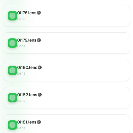
0i196.lens
on
0i176.lens
Lens
(Verified)
Lens
:
Lens
(verified),
0i197.lens
on
Lens
0i179.lens
(Verified)
Lens
:
(verified),
Lens
0i199.lens
on
Lens
0i180.lens
(Verified)
(verified),
Lens
:
Lens
0i201.lens
on
Lens
(verified),
0i182.lens
(Verified)
Lens
:
0i200.lens
Lens
on
Lens
(verified),
0i181.lens
(Verified)
Lens
:
0i202.lens
Lens
on