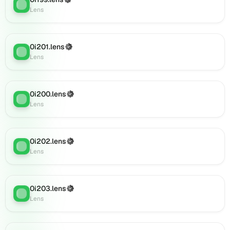
(Verified)
Lens
:
Lens
Lens
(verified),
0i218.lens
on
0i201.lens
(Verified)
Lens
Lens
:
Lens
(verified),
0i219.lens
on
0i200.lens
Lens
(Verified)
Lens
:
Lens
(verified),
0i222.lens
on
Lens
0i202.lens
(Verified)
Lens
:
(verified),
Lens
0i225.lens
on
Lens
0i203.lens
(Verified)
(verified),
Lens
:
Lens
0i227.lens
on
Lens