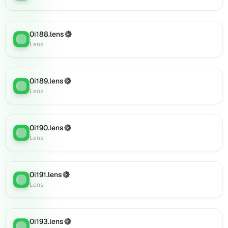
(verified),
0i209.lens
on
0i188.lens
(Verified)
Lens
Lens
:
Lens
(verified),
0i207.lens
on
Lens
0i189.lens
(Verified)
Lens
:
(verified),
Lens
0i210.lens
on
Lens
0i190.lens
(Verified)
Lens
:
(verified),
Lens
0i211.lens
on
Lens
0i191.lens
(Verified)
(verified),
Lens
:
Lens
0i212.lens
on
Lens
(verified),
0i193.lens
(Verified)
Lens
: