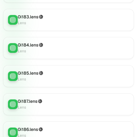
Lens
(verified),
0i183.lens
(Verified)
0i203.lens
Lens
:
Lens
on
Lens
(verified),
0i205.lens
0i184.lens
(Verified)
Lens
:
on
Lens
Lens
(verified),
0i204.lens
0i185.lens
(Verified)
on
Lens
:
Lens
Lens
(verified),
0i206.lens
on
0i187.lens
(Verified)
Lens
:
Lens
Lens
(verified),
0i208.lens
on
0i186.lens
(Verified)
Lens
:
Lens
Lens