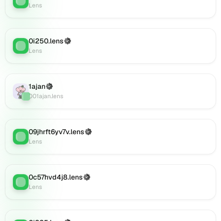
(verified),
Lens
0i920.lens
on
Lens
0i250.lens
(Verified)
Lens
:
(verified),
Lens
0i921.lens
on
Lens
1ajan
(Verified)
(verified),
Lens
:
001ajan.lens
0i925.lens
on
Lens
(verified),
09jhrft6yv7v.lens
(Verified)
Lens
:
0i924.lens
Lens
on
Lens
(verified),
0c57hvd4j8.lens
(Verified)
0i926.lens
Lens
:
Lens
on
Lens
(verified),