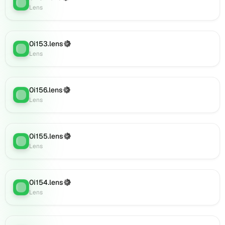
Lens
:
(verified),
Lens
0i173.lens
on
Lens
0i153.lens
(Verified)
(verified),
Lens
:
Lens
0i175.lens
on
Lens
(verified),
0i156.lens
(Verified)
Lens
:
0i177.lens
Lens
on
Lens
(verified),
0i155.lens
(Verified)
Lens
:
0i178.lens
Lens
on
Lens
(verified),
0i154.lens
(Verified)
0i176.lens
Lens
:
Lens
on
Lens
(verified),