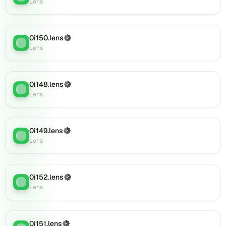
Lens
Lens
(verified),
0i168.lens
0i150.lens
(Verified)
on
Lens
:
Lens
Lens
(verified),
0i172.lens
on
0i148.lens
(Verified)
Lens
:
Lens
Lens
(verified),
0i171.lens
on
0i149.lens
(Verified)
Lens
Lens
:
Lens
(verified),
0i169.lens
on
0i152.lens
Lens
(Verified)
Lens
:
Lens
(verified),
0i174.lens
on
Lens
0i151.lens
(Verified)