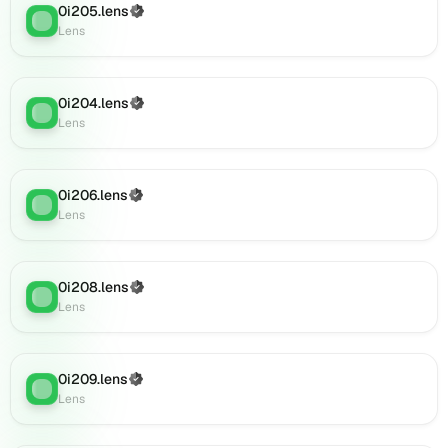
(verified),
0i205.lens
(Verified)
Lens
:
0i233.lens
Lens
on
Lens
(verified),
0i204.lens
(Verified)
Lens
:
0i230.lens
Lens
on
Lens
(verified),
0i206.lens
(Verified)
0i231.lens
Lens
:
Lens
on
Lens
(verified),
0i232.lens
0i208.lens
(Verified)
Lens
:
on
Lens
Lens
(verified),
0i234.lens
0i209.lens
(Verified)
on
Lens
:
Lens
Lens
(verified),