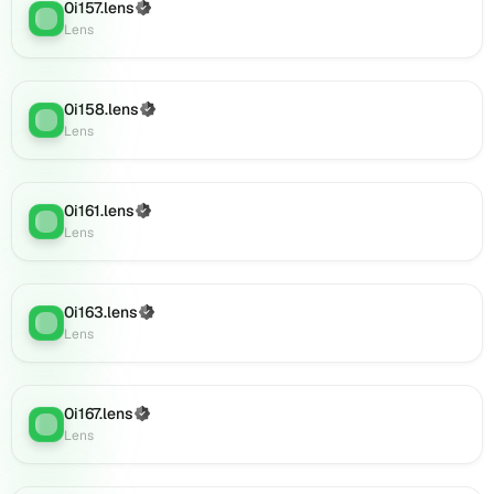
0i179.lens
0i157.lens
(Verified)
Lens
:
on
Lens
Lens
(verified),
0i180.lens
0i158.lens
(Verified)
on
Lens
:
Lens
Lens
(verified),
0i182.lens
on
0i161.lens
(Verified)
Lens
:
Lens
Lens
(verified),
0i181.lens
on
0i163.lens
(Verified)
Lens
:
Lens
Lens
(verified),
0i183.lens
on
0i167.lens
(Verified)
Lens
Lens
:
Lens
(verified),
0i184.lens
on