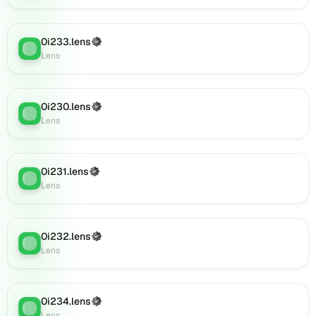
0i894.lens
on
Lens
0i233.lens
(Verified)
(verified),
Lens
:
Lens
0i896.lens
on
Lens
(verified),
0i230.lens
(Verified)
Lens
:
0i893.lens
Lens
on
Lens
(verified),
0i231.lens
(Verified)
Lens
:
0i906.lens
Lens
on
Lens
(verified),
0i232.lens
(Verified)
0i908.lens
Lens
:
Lens
on
Lens
(verified),
0i911.lens
0i234.lens
(Verified)
Lens
:
on
Lens