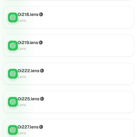
(verified),
0i886.lens
0i218.lens
(Verified)
on
Lens
:
Lens
Lens
(verified),
0i889.lens
on
0i219.lens
(Verified)
Lens
:
Lens
Lens
(verified),
0i891.lens
on
0i222.lens
(Verified)
Lens
Lens
:
Lens
(verified),
0i890.lens
on
0i225.lens
Lens
(Verified)
Lens
:
Lens
(verified),
0i892.lens
on
Lens
0i227.lens
(Verified)
Lens
:
(verified),
Lens