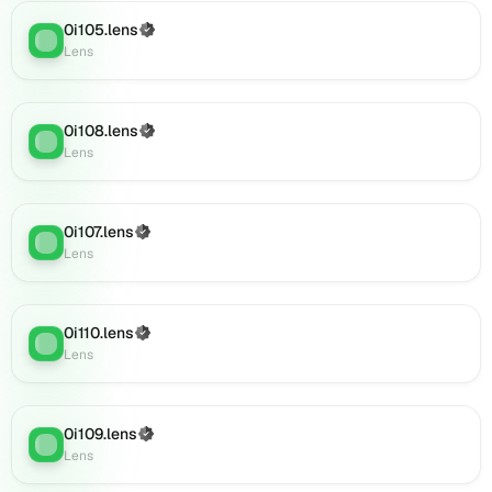
0i142.lens
on
0i105.lens
(Verified)
Lens
:
Lens
Lens
(verified),
0i140.lens
on
0i108.lens
(Verified)
Lens
Lens
:
Lens
(verified),
0i144.lens
on
0i107.lens
Lens
(Verified)
Lens
:
Lens
(verified),
0i143.lens
on
Lens
0i110.lens
(Verified)
Lens
:
(verified),
Lens
0i139.lens
on
Lens
0i109.lens
(Verified)
(verified),
Lens
:
Lens
0i145.lens
on