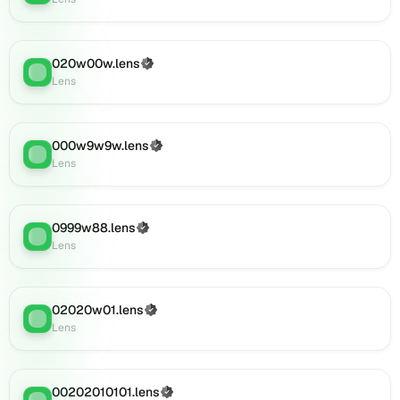
(verified),
0001011.lens
on
020w00w.lens
Lens
(Verified)
Lens
:
Lens
(verified),
002o2o92.lens
on
Lens
000w9w9w.lens
(Verified)
Lens
:
(verified),
Lens
09290w9w.lens
on
Lens
0999w88.lens
(Verified)
(verified),
Lens
:
Lens
0i102.lens
on
Lens
(verified),
02020w01.lens
(Verified)
Lens
:
0i101.lens
Lens
on
Lens
(verified),
00202010101.lens
(Verified)
Lens
: