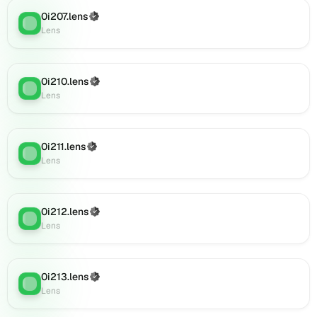
0i235.lens
on
0i207.lens
(Verified)
Lens
:
Lens
Lens
(verified),
0i236.lens
on
0i210.lens
(Verified)
Lens
:
Lens
Lens
(verified),
0i237.lens
on
0i211.lens
(Verified)
Lens
Lens
:
Lens
(verified),
0i242.lens
on
Lens
0i212.lens
(Verified)
Lens
:
(verified),
Lens
0i247.lens
on
Lens
0i213.lens
(Verified)
Lens
:
(verified),
Lens
0i250.lens
on