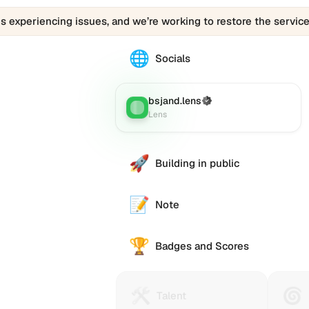
is experiencing issues, and we’re working to restore the service
🌐
The
Socials
bsjand.lens
profile
links
bsjand.lens
(Verified)
Lens
:
to
Lens
various
social
accounts
🚀
Building in public
such
as
Twitter
📝
Note
(X),
GitHub,
🏆
LinkedIn,
Badges and Scores
and
others,
offering
🛠️
🌀
Talent
Huma
Talent
a
Protocol
Passp