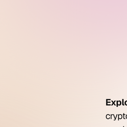
Expl
cryp