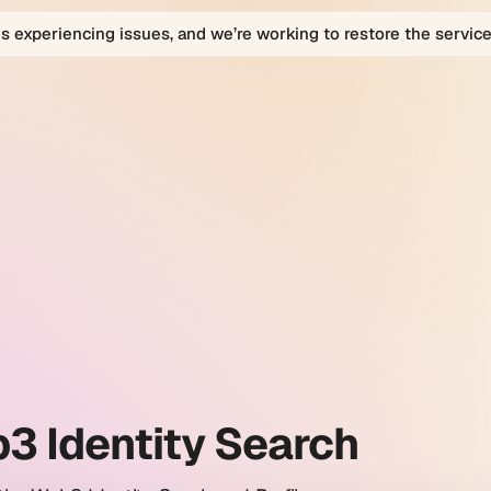
is experiencing issues, and we’re working to restore the service
bio
bio
orm
ty
h
es.
3 Identity Search