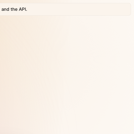
 and the API.