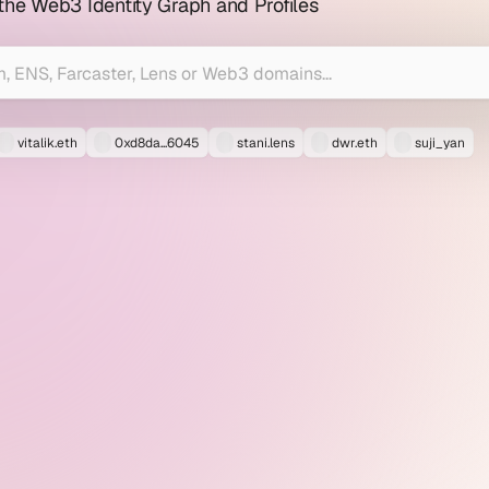
 the Web3 Identity Graph and Profiles
vitalik.eth
0xd8da...6045
stani.lens
dwr.eth
suji_yan