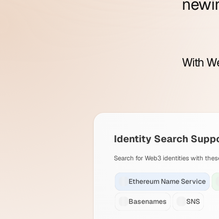
new
i
With We
Identity Search Supp
Search for Web3 identities with thes
Ethereum Name Service
Basenames
SNS