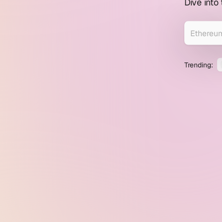
profile
Dive into
explorer
Trending: