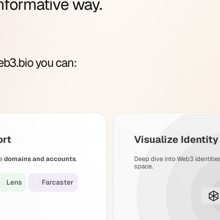
nformative way.
b3.bio you can:
ort
Visualize Identit
e
domains and accounts
.
Deep dive into Web3 identitie
space.
Lens
Farcaster