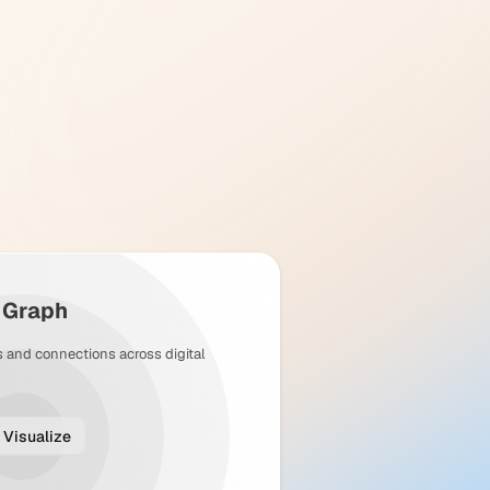
y Graph
s and connections across digital
Visualize