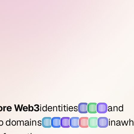
ore Web3
identities
and
to domains
in
a
wh