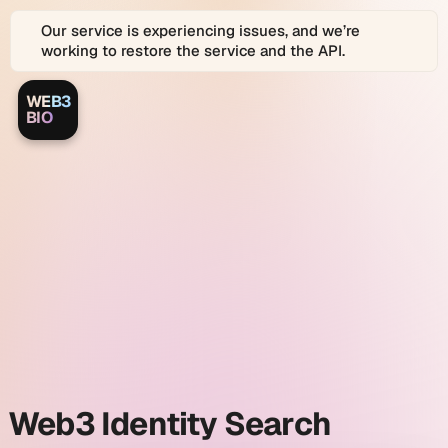
Our service is experiencing issues, and we’re
working to restore the service and the API.
WEB3
Web3.bio
Web3.bio
BIO
Logo
is
a
Web3.bio
platform
for
Web3
and
identity
Web
2.0
Identity
search
Graph
search
and
link
and
in
bio
profiles.
Web3
Web3 Identity Search