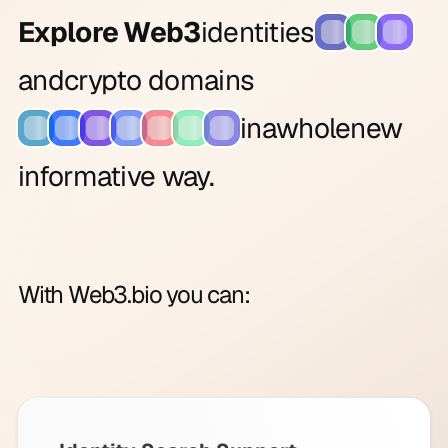
Explore Web3
identities
and
crypto domains
in
a
whole
new
informative way.
With Web3.bio you can: