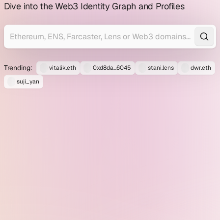
profile
Dive into the Web3 Identity Graph and Profiles
explorer
Trending:
vitalik.eth
0xd8da...6045
stani.lens
dwr.eth
suji_yan