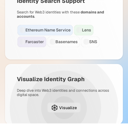
Identity Search Support
Search for Web3 identities with these
domains and
accounts
.
Ethereum Name Service
Lens
Farcaster
Basenames
SNS
Visualize Identity Graph
Deep dive into Web3 identities and connections across
digital space.
Visualize