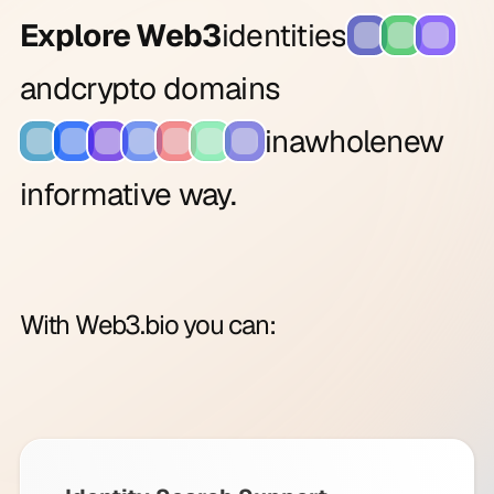
Explore Web3
identities
and
crypto domains
in
a
whole
new
informative way.
With Web3.bio you can: