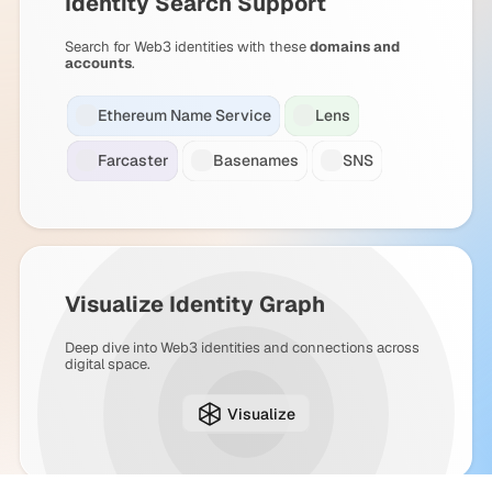
Identity Search Support
Search for Web3 identities with these
domains and
accounts
.
Ethereum Name Service
Lens
Farcaster
Basenames
SNS
Visualize Identity Graph
Deep dive into Web3 identities and connections across
digital space.
Visualize