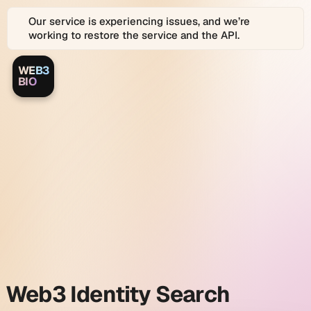
Our service is experiencing issues, and we’re
working to restore the service and the API.
WEB3
Web3.bio
Web3.bio
BIO
Logo
is
a
Web3.bio
platform
for
Web3
and
identity
Web
2.0
Identity
search
Graph
search
and
link
and
in
bio
profiles.
Web3
Web3 Identity Search