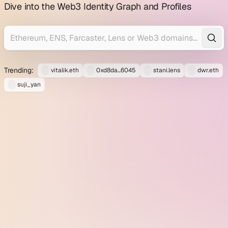
profile
Dive into the Web3 Identity Graph and Profiles
explorer
Trending:
vitalik.eth
0xd8da...6045
stani.lens
dwr.eth
suji_yan