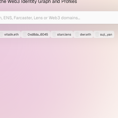
 the Web3 Identity Graph and Profiles
vitalik.eth
0xd8da...6045
stani.lens
dwr.eth
suji_yan