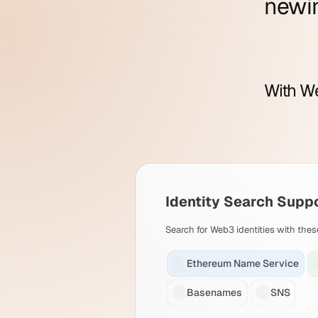
new
i
With We
Identity Search Supp
Search for Web3 identities with thes
Ethereum Name Service
Basenames
SNS