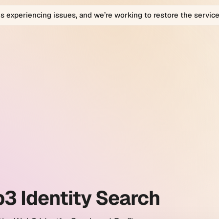
is experiencing issues, and we’re working to restore the service
bio
bio
orm
ty
h
es.
3 Identity Search