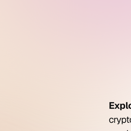
Expl
cryp