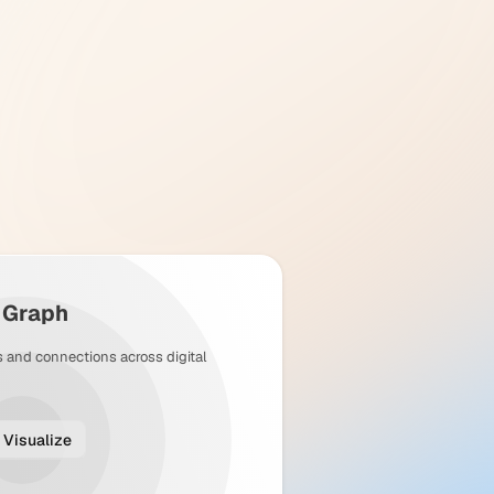
y Graph
s and connections across digital
Visualize