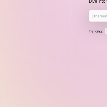
profile
Dive into
explorer
Trending: