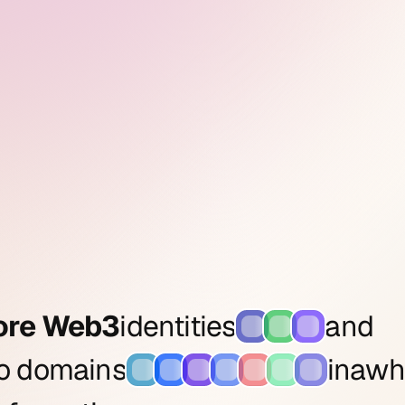
ore Web3
identities
and
to domains
in
a
wh