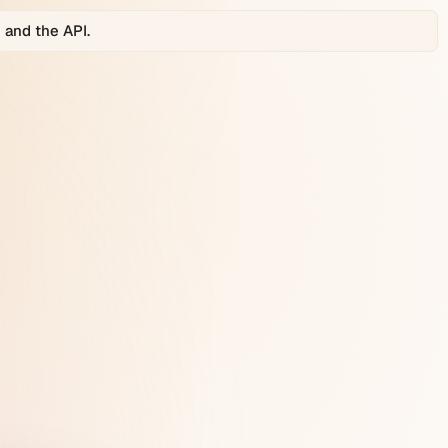
 and the API.