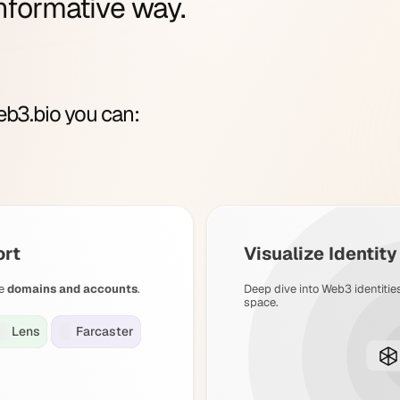
nformative way.
b3.bio you can:
ort
Visualize Identit
e
domains and accounts
.
Deep dive into Web3 identitie
space.
Lens
Farcaster