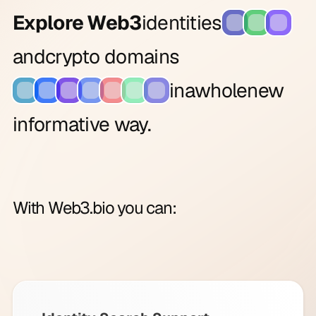
Explore Web3
identities
and
crypto domains
in
a
whole
new
informative way.
With Web3.bio you can: