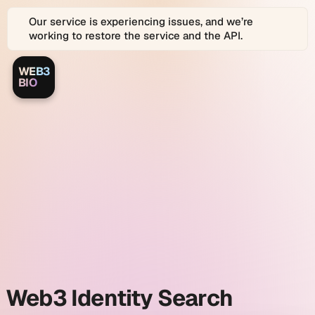
Our service is experiencing issues, and we’re
working to restore the service and the API.
WEB3
Web3.bio
Web3.bio
BIO
Logo
is
a
Web3.bio
platform
for
Web3
and
identity
Web
2.0
Identity
search
Graph
search
and
link
and
in
bio
profiles.
Web3
Web3 Identity Search