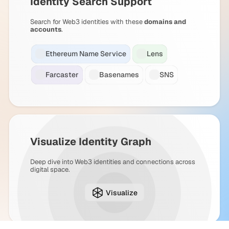
Identity Search Support
Search for Web3 identities with these
domains and
accounts
.
Ethereum Name Service
Lens
Farcaster
Basenames
SNS
Visualize Identity Graph
Deep dive into Web3 identities and connections across
digital space.
Visualize