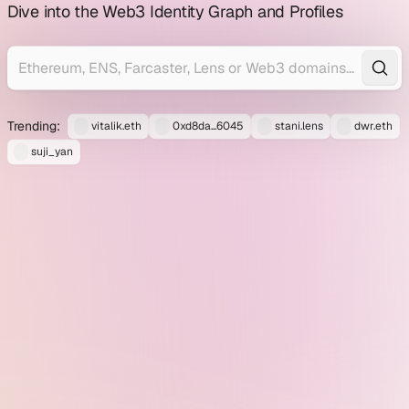
profile
Dive into the Web3 Identity Graph and Profiles
explorer
Trending:
vitalik.eth
0xd8da...6045
stani.lens
dwr.eth
suji_yan