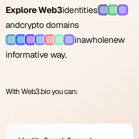
Explore Web3
identities
and
crypto domains
in
a
whole
new
informative way.
With Web3.bio you can: